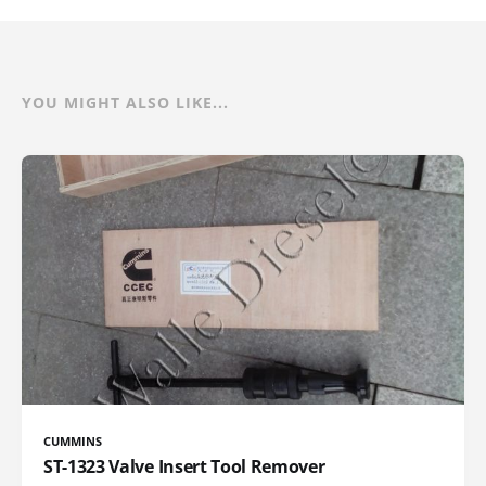
YOU MIGHT ALSO LIKE...
CUMMINS
ST-1323 Valve Insert Tool Remover