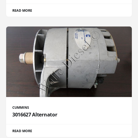
READ MORE
CUMMINS
3016627 Alternator
READ MORE