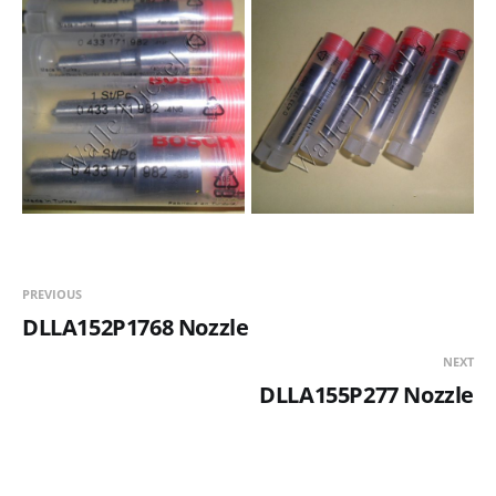
PREVIOUS
DLLA152P1768 Nozzle
NEXT
DLLA155P277 Nozzle