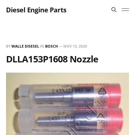
Diesel Engine Parts
BY
WALLE DISESEL
IN
BOSCH
—
NOV 13, 2020
DLLA153P1608 Nozzle