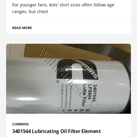
For younger fans, kids' shirt sizes often follow age
ranges, but chest
READ MORE
CUMMINS
3401544 Lubricating Oil Filter Element