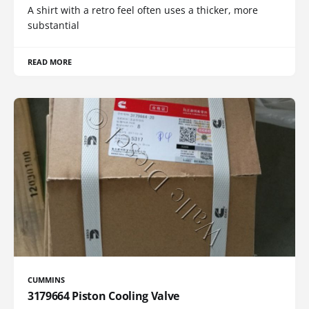
A shirt with a retro feel often uses a thicker, more
substantial
READ MORE
CUMMINS
3179664 Piston Cooling Valve