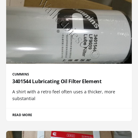
CUMMINS
3401544 Lubricating Oil Filter Element
A shirt with a retro feel often uses a thicker, more
substantial
READ MORE