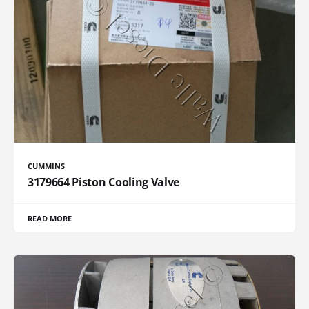
CUMMINS
3179664 Piston Cooling Valve
READ MORE