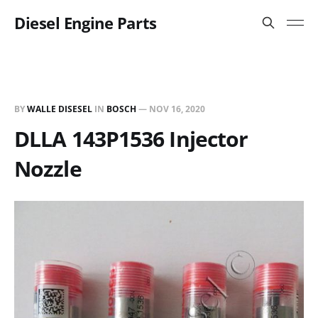
Diesel Engine Parts
BY
WALLE DISESEL
IN
BOSCH
—
NOV 16, 2020
DLLA 143P1536 Injector
Nozzle