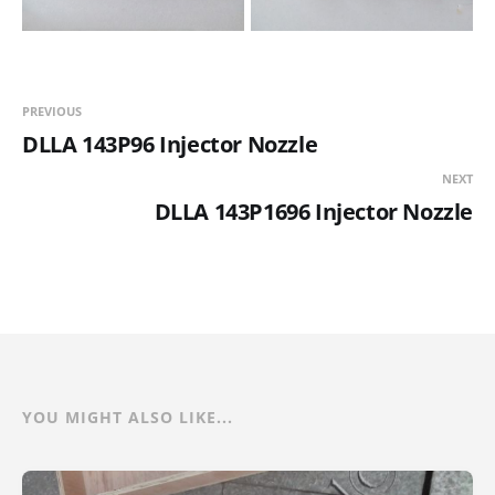
PREVIOUS
DLLA 143P96 Injector Nozzle
NEXT
DLLA 143P1696 Injector Nozzle
YOU MIGHT ALSO LIKE...