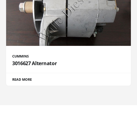
CUMMINS
3016627 Alternator
READ MORE