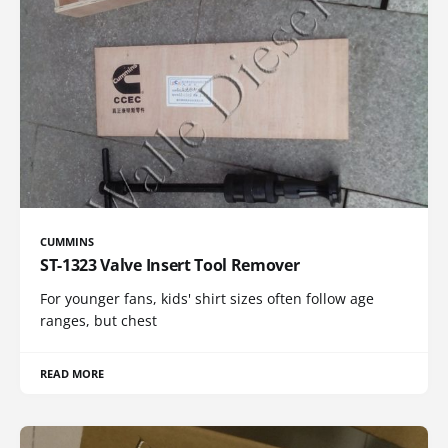
CUMMINS
ST-1323 Valve Insert Tool Remover
For younger fans, kids' shirt sizes often follow age
ranges, but chest
READ MORE