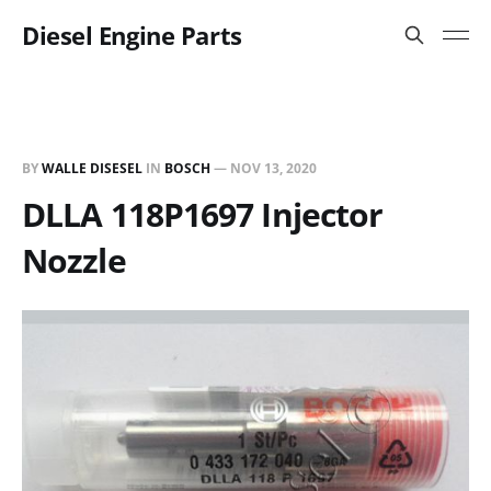
Diesel Engine Parts
BY
WALLE DISESEL
IN
BOSCH
—
NOV 13, 2020
DLLA 118P1697 Injector
Nozzle