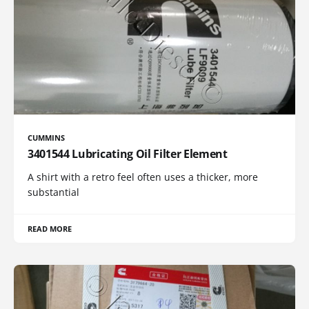
CUMMINS
3401544 Lubricating Oil Filter Element
A shirt with a retro feel often uses a thicker, more
substantial
READ MORE