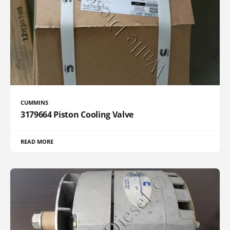
CUMMINS
3179664 Piston Cooling Valve
READ MORE