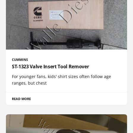
CUMMINS
ST-1323 Valve Insert Tool Remover
For younger fans, kids' shirt sizes often follow age
ranges, but chest
READ MORE