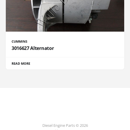
CUMMINS
3016627 Alternator
READ MORE
Diesel Engine Parts © 2026