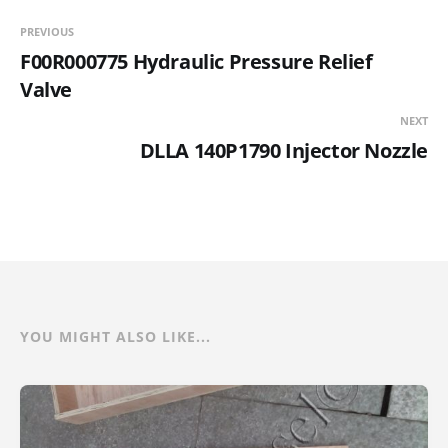
PREVIOUS
F00R000775 Hydraulic Pressure Relief
Valve
NEXT
DLLA 140P1790 Injector Nozzle
YOU MIGHT ALSO LIKE...