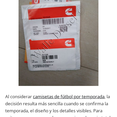
Al considerar
camisetas de fútbol por temporada
, la
decisión resulta más sencilla cuando se confirma la
temporada, el diseño y los detalles visibles. Para