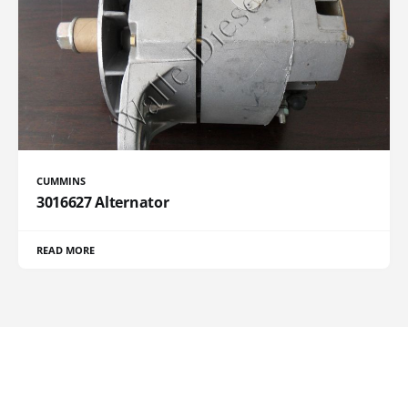
CUMMINS
3016627 Alternator
READ MORE