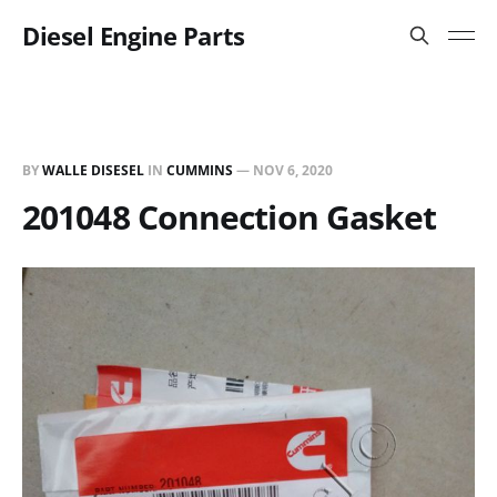
Diesel Engine Parts
BY
WALLE DISESEL
IN
CUMMINS
—
NOV 6, 2020
201048 Connection Gasket