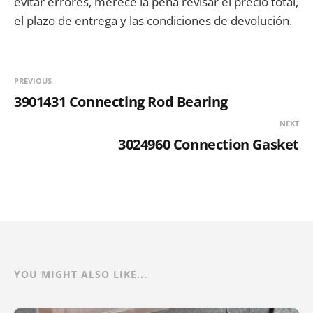
evitar errores, merece la pena revisar el precio total,
el plazo de entrega y las condiciones de devolución.
PREVIOUS
3901431 Connecting Rod Bearing
NEXT
3024960 Connection Gasket
YOU MIGHT ALSO LIKE...