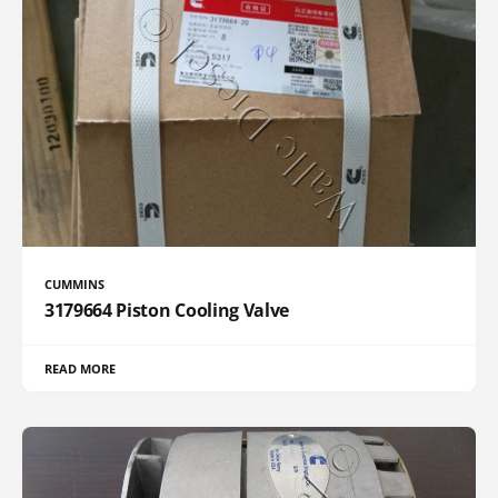
CUMMINS
3179664 Piston Cooling Valve
READ MORE