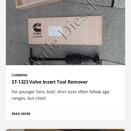
CUMMINS
ST-1323 Valve Insert Tool Remover
For younger fans, kids' shirt sizes often follow age
ranges, but chest
READ MORE