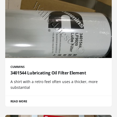
CUMMINS
3401544 Lubricating Oil Filter Element
A shirt with a retro feel often uses a thicker, more
substantial
READ MORE