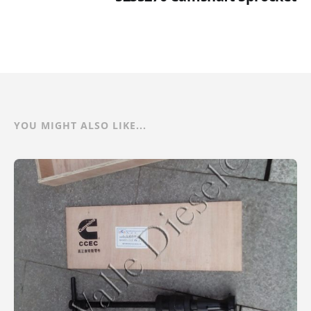
YOU MIGHT ALSO LIKE...