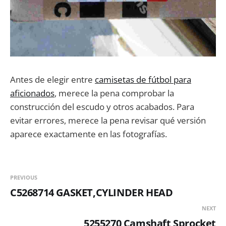
Antes de elegir entre
camisetas de fútbol para
aficionados
, merece la pena comprobar la
construcción del escudo y otros acabados. Para
evitar errores, merece la pena revisar qué versión
aparece exactamente en las fotografías.
PREVIOUS
C5268714 GASKET,CYLINDER HEAD
NEXT
5255270 Camshaft Sprocket