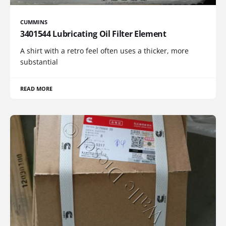
CUMMINS
3401544 Lubricating Oil Filter Element
A shirt with a retro feel often uses a thicker, more
substantial
READ MORE