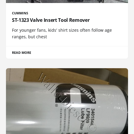
CUMMINS
ST-1323 Valve Insert Tool Remover
For younger fans, kids' shirt sizes often follow age
ranges, but chest
READ MORE