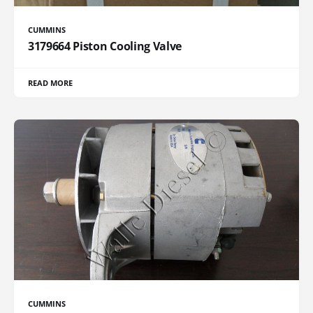
CUMMINS
3179664 Piston Cooling Valve
READ MORE
CUMMINS