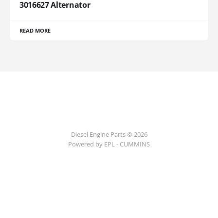
3016627 Alternator
READ MORE
Diesel Engine Parts © 2026
Powered by EPL - CUMMINS
ссс