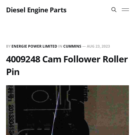
Diesel Engine Parts
BY
ENERGIE POWER LIMITED
IN
CUMMINS
—
AUG 23, 2023
4009248 Cam Follower Roller
Pin