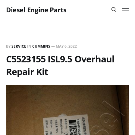
Diesel Engine Parts
BY
SERVICE
IN
CUMMINS
—
MAY 6, 2022
C5523155 ISL9.5 Overhaul
Repair Kit