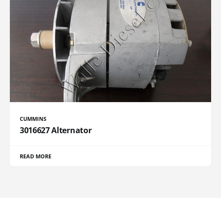
CUMMINS
3016627 Alternator
READ MORE