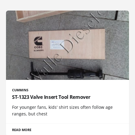
CUMMINS
ST-1323 Valve Insert Tool Remover
For younger fans, kids' shirt sizes often follow age
ranges, but chest
READ MORE