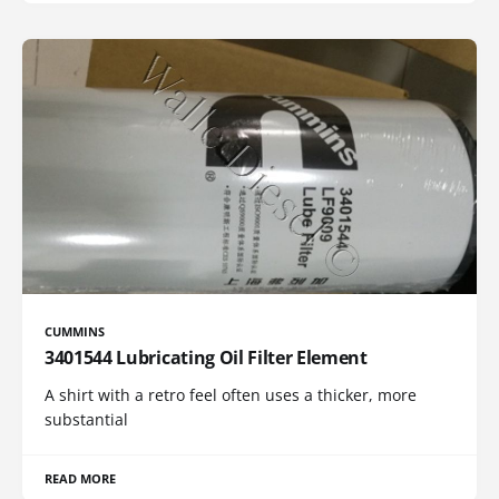
CUMMINS
3401544 Lubricating Oil Filter Element
A shirt with a retro feel often uses a thicker, more
substantial
READ MORE