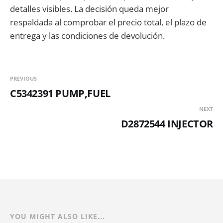
detalles visibles. La decisión queda mejor
respaldada al comprobar el precio total, el plazo de
entrega y las condiciones de devolución.
PREVIOUS
C5342391 PUMP,FUEL
NEXT
D2872544 INJECTOR
YOU MIGHT ALSO LIKE...