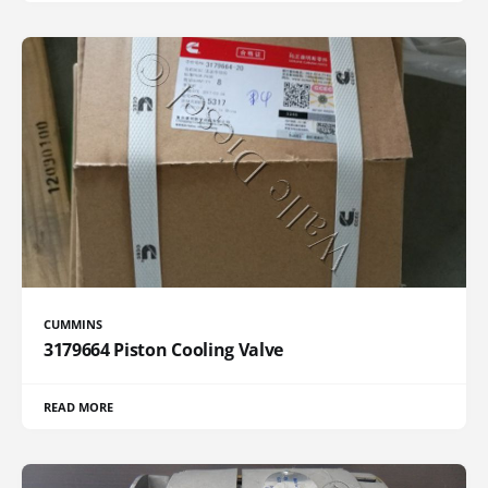
CUMMINS
3179664 Piston Cooling Valve
READ MORE