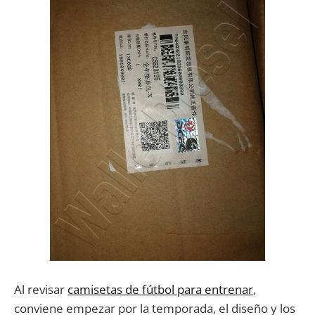
Al revisar
camisetas de fútbol para entrenar
,
conviene empezar por la temporada, el diseño y los