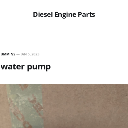
Diesel Engine Parts
CUMMINS
—
JAN 5, 2023
 water pump