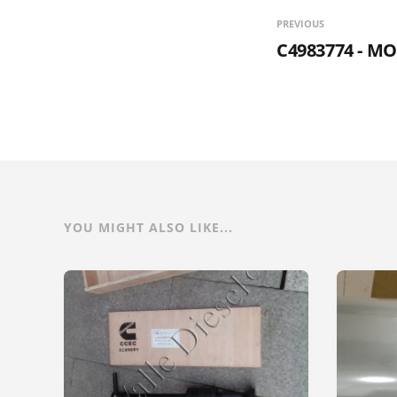
PREVIOUS
C4983774 - M
YOU MIGHT ALSO LIKE...