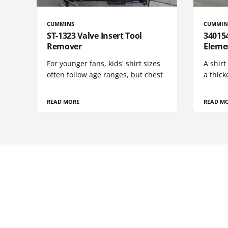
CUMMINS
CUMMIN
ST-1323 Valve Insert Tool
340154
Remover
Eleme
For younger fans, kids' shirt sizes
A shirt
often follow age ranges, but chest
a thick
READ MORE
READ M