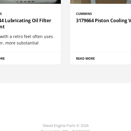
S
CUMMINS
4 Lubricating Oil Filter
3179664 Piston Cooling 
nt
 with a retro feel often uses
er, more substantial
ORE
READ MORE
Diesel Engine Parts © 2026