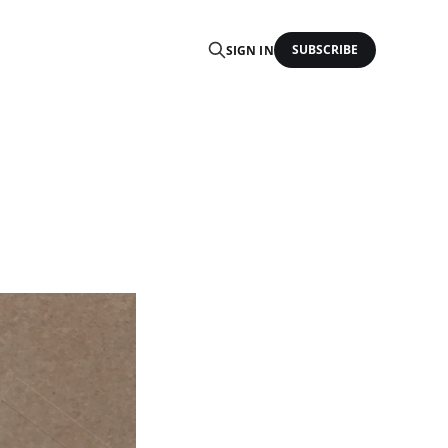
SUBSCRIBE
SIGN IN