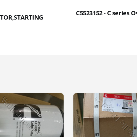
C5523152 - C series 
OTOR,STARTING