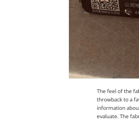
The feel of the fab
throwback to a f
information about
evaluate. The fab