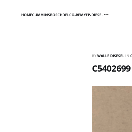
HOME
CUMMINS
BOSCH
DELCO-REMY
FP-DIESEL
BY
WALLE DISESEL
IN
C5402699