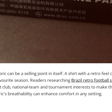
ric can be a selling point in itself. A shirt with a retro feel 
avourite season. Readers researching
Brazil retro football s
 club, national-team and tournament interests to make the
ric's breathability can enhance comfort in any setting.