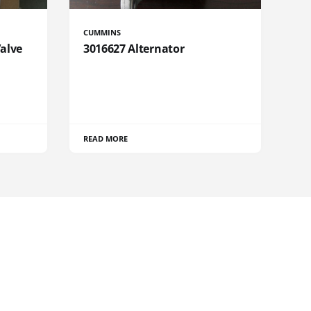
CUMMINS
Valve
3016627 Alternator
READ MORE