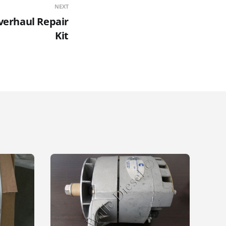
NEXT
Overhaul Repair
Kit