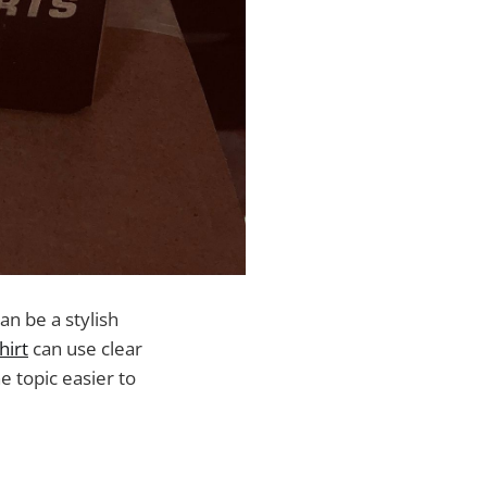
can be a stylish
hirt
can use clear
 topic easier to