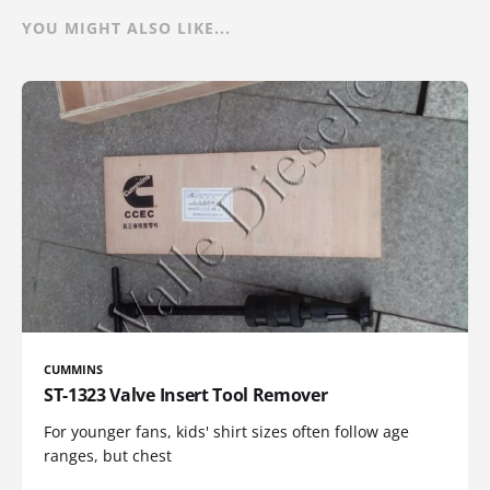
YOU MIGHT ALSO LIKE...
CUMMINS
ST-1323 Valve Insert Tool Remover
For younger fans, kids' shirt sizes often follow age
ranges, but chest