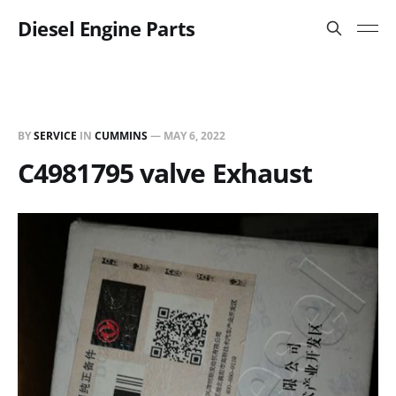
Diesel Engine Parts
BY
SERVICE
IN
CUMMINS
—
MAY 6, 2022
C4981795 valve Exhaust