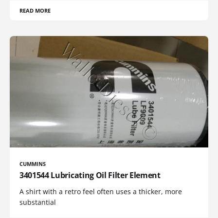
READ MORE
CUMMINS
3401544 Lubricating Oil Filter Element
A shirt with a retro feel often uses a thicker, more
substantial