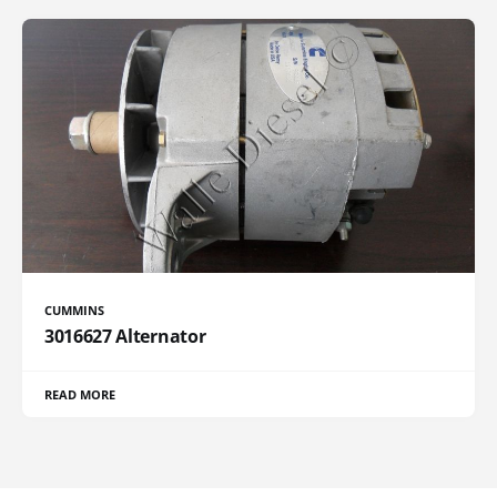
CUMMINS
3016627 Alternator
READ MORE