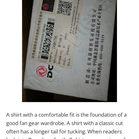
A shirt with a comfortable fit is the foundation of a
good fan gear wardrobe. A shirt with a classic cut
often has a longer tail for tucking. When readers