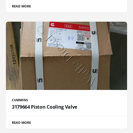
READ MORE
CUMMINS
3179664 Piston Cooling Valve
READ MORE