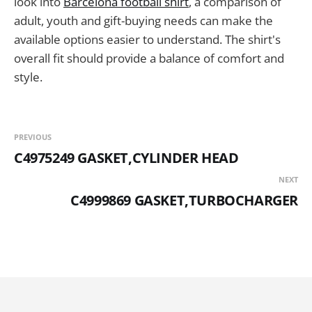
look into
Barcelona football shirt
, a comparison of
adult, youth and gift-buying needs can make the
available options easier to understand. The shirt's
overall fit should provide a balance of comfort and
style.
PREVIOUS
C4975249 GASKET,CYLINDER HEAD
NEXT
C4999869 GASKET,TURBOCHARGER