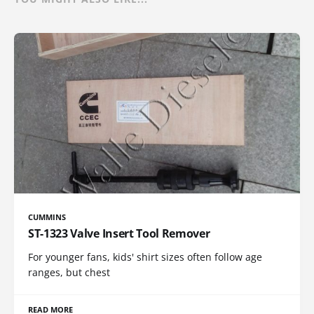
CUMMINS
ST-1323 Valve Insert Tool Remover
For younger fans, kids' shirt sizes often follow age
ranges, but chest
READ MORE