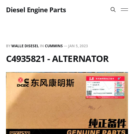
Diesel Engine Parts
BY
WALLE DISESEL
IN
CUMMINS
—
JAN 5, 2023
C4935821 - ALTERNATOR