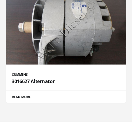
CUMMINS
3016627 Alternator
READ MORE