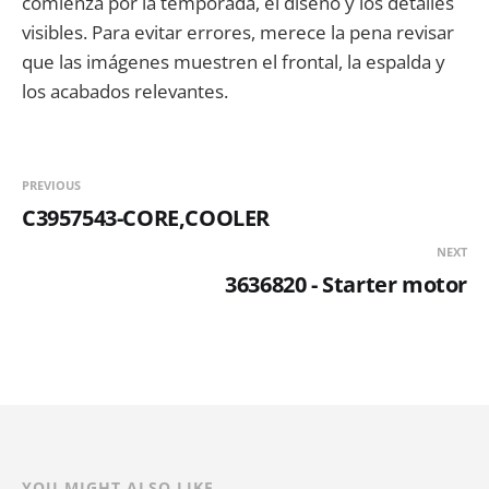
comienza por la temporada, el diseño y los detalles
visibles. Para evitar errores, merece la pena revisar
que las imágenes muestren el frontal, la espalda y
los acabados relevantes.
PREVIOUS
C3957543-CORE,COOLER
NEXT
3636820 - Starter motor
YOU MIGHT ALSO LIKE...