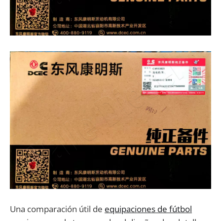
Una comparación útil de
equipaciones de fútbol