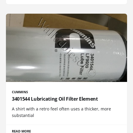
CUMMINS
3401544 Lubricating Oil Filter Element
A shirt with a retro feel often uses a thicker, more
substantial
READ MORE