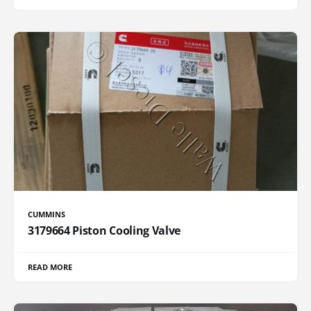
CUMMINS
3179664 Piston Cooling Valve
READ MORE