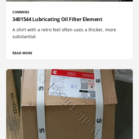
CUMMINS
3401544 Lubricating Oil Filter Element
A shirt with a retro feel often uses a thicker, more
substantial
READ MORE