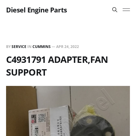
Diesel Engine Parts
BY
SERVICE
IN
CUMMINS
—
APR 24, 2022
C4931791 ADAPTER,FAN
SUPPORT