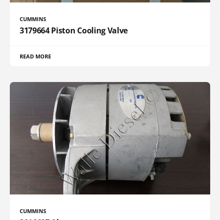
CUMMINS
3179664 Piston Cooling Valve
READ MORE
CUMMINS