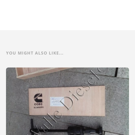
YOU MIGHT ALSO LIKE...