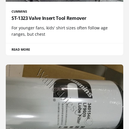
CUMMINS
ST-1323 Valve Insert Tool Remover
For younger fans, kids' shirt sizes often follow age
ranges, but chest
READ MORE