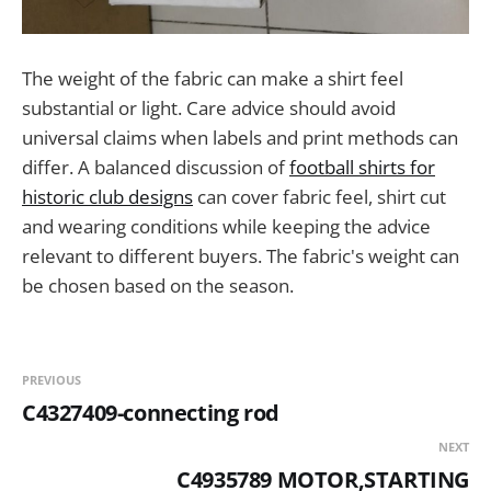
The weight of the fabric can make a shirt feel
substantial or light. Care advice should avoid
universal claims when labels and print methods can
differ. A balanced discussion of
football shirts for
historic club designs
can cover fabric feel, shirt cut
and wearing conditions while keeping the advice
relevant to different buyers. The fabric's weight can
be chosen based on the season.
PREVIOUS
C4327409-connecting rod
NEXT
C4935789 MOTOR,STARTING