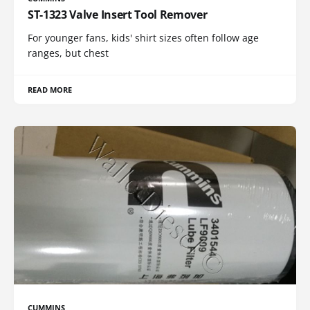
ST-1323 Valve Insert Tool Remover
For younger fans, kids' shirt sizes often follow age
ranges, but chest
READ MORE
CUMMINS