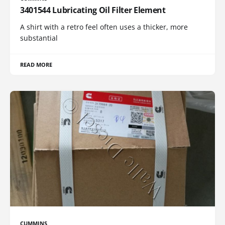
3401544 Lubricating Oil Filter Element
A shirt with a retro feel often uses a thicker, more
substantial
READ MORE
CUMMINS