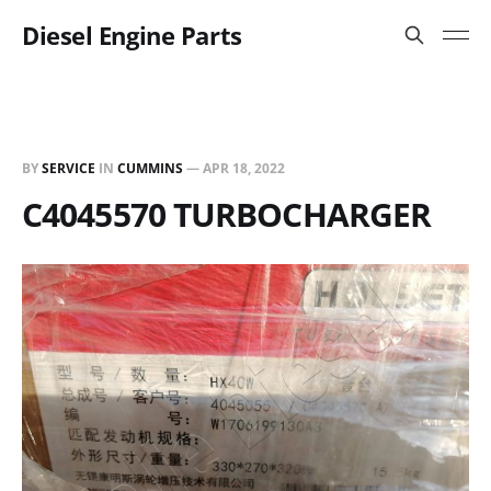
Diesel Engine Parts
BY
SERVICE
IN
CUMMINS
—
APR 18, 2022
C4045570 TURBOCHARGER