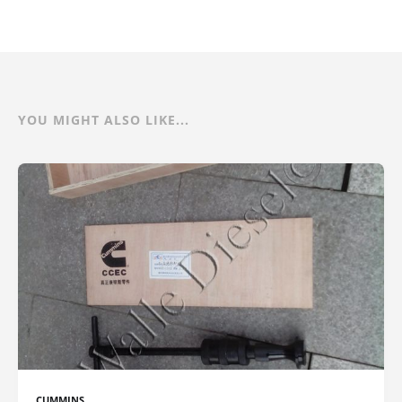
YOU MIGHT ALSO LIKE...
CUMMINS