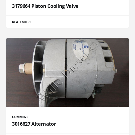
3179664 Piston Cooling Valve
READ MORE
CUMMINS
3016627 Alternator