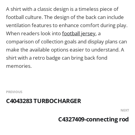
A shirt with a classic design is a timeless piece of
football culture. The design of the back can include
ventilation features to enhance comfort during play.
When readers look into
football jersey
, a
comparison of collection goals and display plans can
make the available options easier to understand. A
shirt with a retro badge can bring back fond
memories.
PREVIOUS
C4043283 TURBOCHARGER
NEXT
C4327409-connecting rod