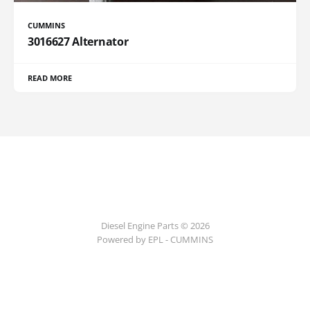
CUMMINS
3016627 Alternator
READ MORE
Diesel Engine Parts © 2026
Powered by EPL - CUMMINS