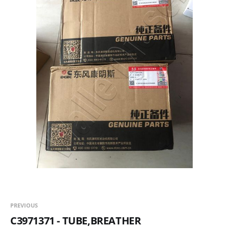
PREVIOUS
C3971371 - TUBE,BREATHER