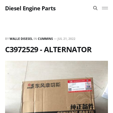
Diesel Engine Parts
BY
WALLE DISESEL
IN
CUMMINS
—
JUL 21, 2022
C3972529 - ALTERNATOR