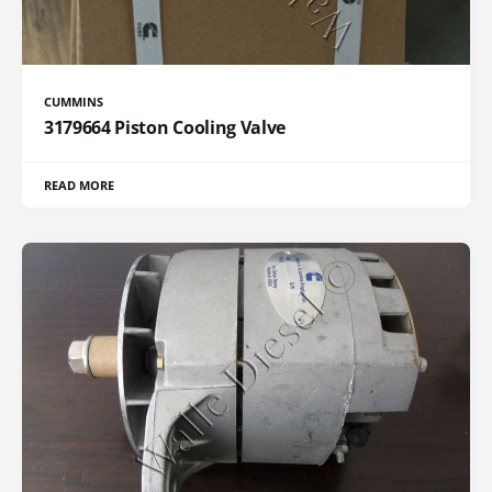
CUMMINS
3179664 Piston Cooling Valve
READ MORE