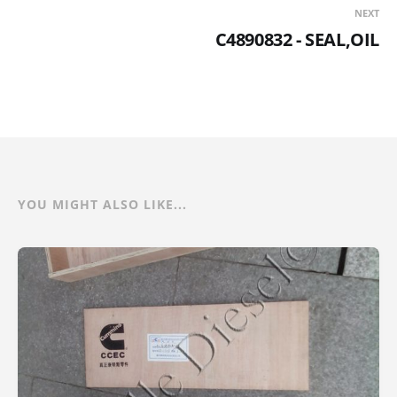
NEXT
C4890832 - SEAL,OIL
YOU MIGHT ALSO LIKE...