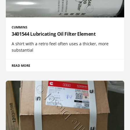
CUMMINS
3401544 Lubricating Oil Filter Element
A shirt with a retro feel often uses a thicker, more
substantial
READ MORE