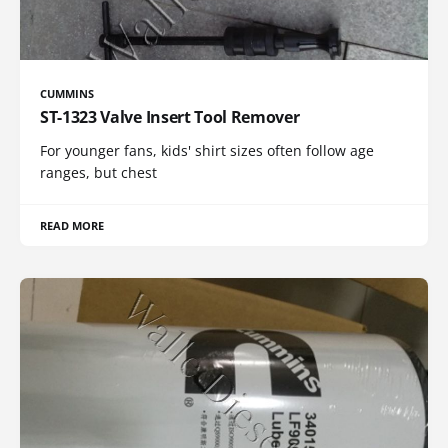
CUMMINS
ST-1323 Valve Insert Tool Remover
For younger fans, kids' shirt sizes often follow age
ranges, but chest
READ MORE