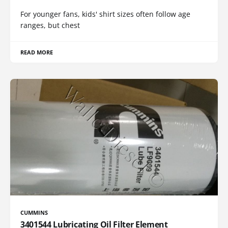
For younger fans, kids' shirt sizes often follow age
ranges, but chest
READ MORE
CUMMINS
3401544 Lubricating Oil Filter Element