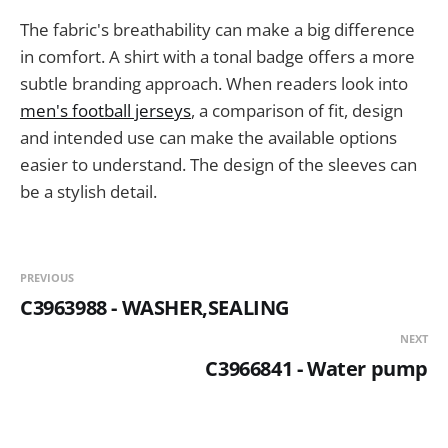
The fabric's breathability can make a big difference
in comfort. A shirt with a tonal badge offers a more
subtle branding approach. When readers look into
men's football jerseys
, a comparison of fit, design
and intended use can make the available options
easier to understand. The design of the sleeves can
be a stylish detail.
PREVIOUS
C3963988 - WASHER,SEALING
NEXT
C3966841 - Water pump