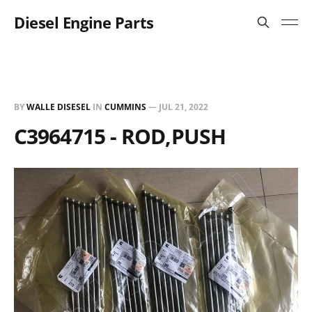
Diesel Engine Parts
BY
WALLE DISESEL
IN
CUMMINS
—
JUL 21, 2022
C3964715 - ROD,PUSH