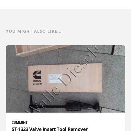
YOU MIGHT ALSO LIKE...
CUMMINS
ST-1323 Valve Insert Tool Remover