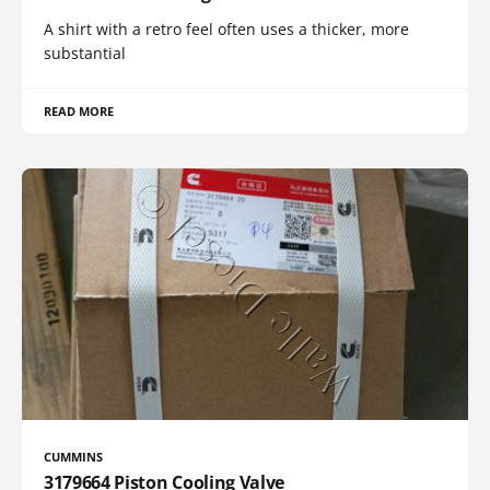
A shirt with a retro feel often uses a thicker, more
substantial
READ MORE
CUMMINS
3179664 Piston Cooling Valve