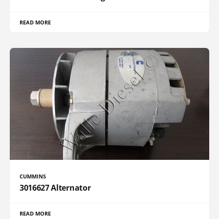
READ MORE
CUMMINS
3016627 Alternator
READ MORE