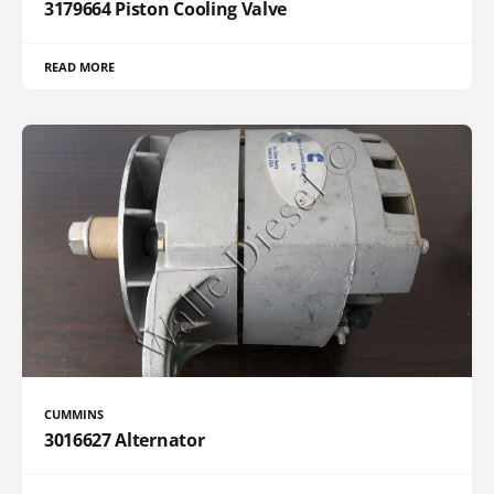
3179664 Piston Cooling Valve
READ MORE
CUMMINS
3016627 Alternator