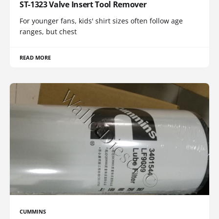
ST-1323 Valve Insert Tool Remover
For younger fans, kids' shirt sizes often follow age
ranges, but chest
READ MORE
CUMMINS