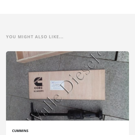
YOU MIGHT ALSO LIKE...
CUMMINS