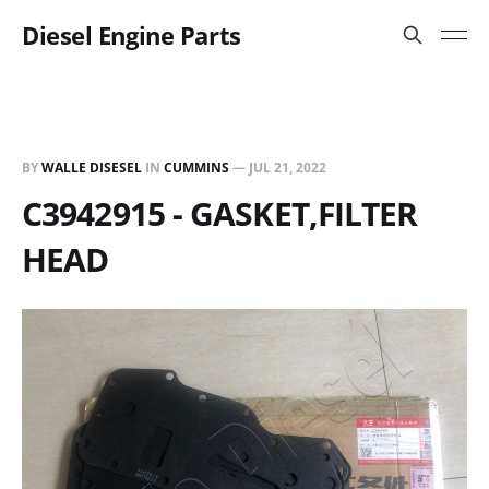
Diesel Engine Parts
BY
WALLE DISESEL
IN
CUMMINS
—
JUL 21, 2022
C3942915 - GASKET,FILTER
HEAD