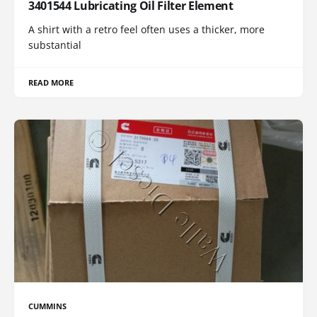
3401544 Lubricating Oil Filter Element
A shirt with a retro feel often uses a thicker, more
substantial
READ MORE
CUMMINS