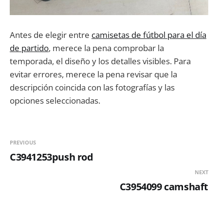
Antes de elegir entre
camisetas de fútbol para el día
de partido
, merece la pena comprobar la
temporada, el diseño y los detalles visibles. Para
evitar errores, merece la pena revisar que la
descripción coincida con las fotografías y las
opciones seleccionadas.
PREVIOUS
C3941253push rod
NEXT
C3954099 camshaft