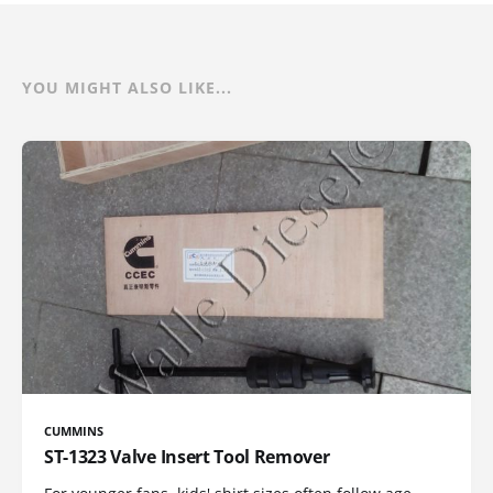
YOU MIGHT ALSO LIKE...
CUMMINS
ST-1323 Valve Insert Tool Remover