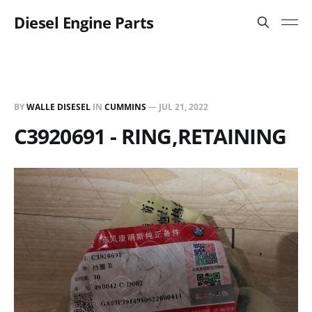
Diesel Engine Parts
BY
WALLE DISESEL
IN
CUMMINS
—
JUL 21, 2022
C3920691 - RING,RETAINING