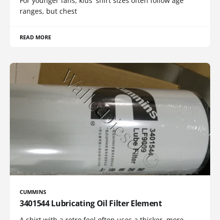
For younger fans, kids' shirt sizes often follow age
ranges, but chest
READ MORE
CUMMINS
3401544 Lubricating Oil Filter Element
A shirt with a retro feel often uses a thicker, more