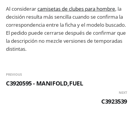
Al considerar
camisetas de clubes para hombre
, la
decisión resulta más sencilla cuando se confirma la
correspondencia entre la ficha y el modelo buscado.
El pedido puede cerrarse después de confirmar que
la descripción no mezcle versiones de temporadas
distintas.
PREVIOUS
C3920595 - MANIFOLD,FUEL
NEXT
C3923539