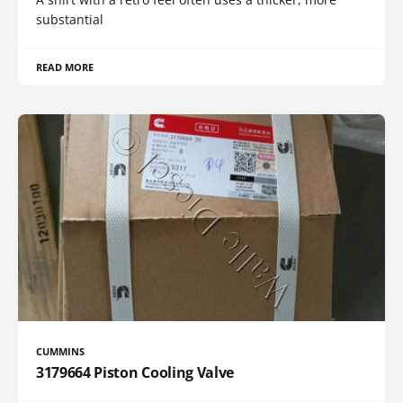
substantial
READ MORE
CUMMINS
3179664 Piston Cooling Valve