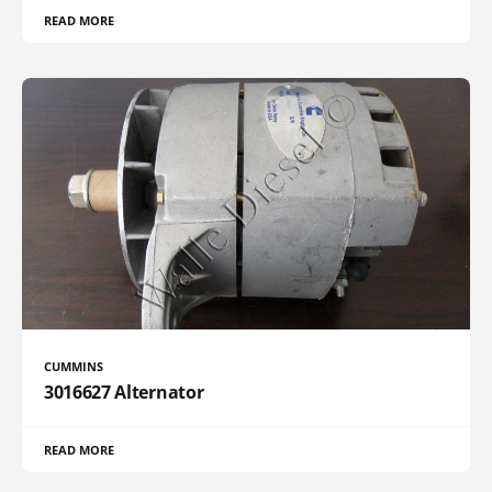
READ MORE
CUMMINS
3016627 Alternator
READ MORE