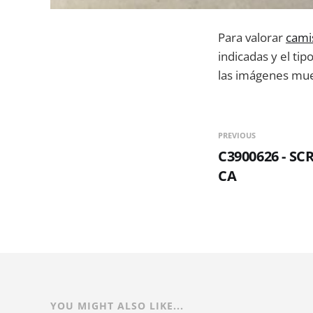
Para valorar
cami
indicadas y el tip
las imágenes mues
PREVIOUS
C3900626 - S
CA
YOU MIGHT ALSO LIKE...