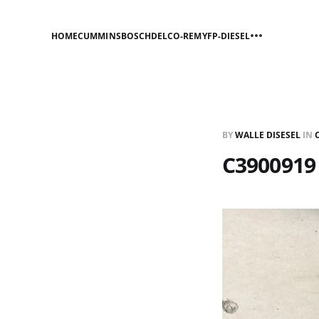
HOME
CUMMINS
BOSCH
DELCO-REMY
FP-DIESEL
BY
WALLE DISESEL
IN
C3900919