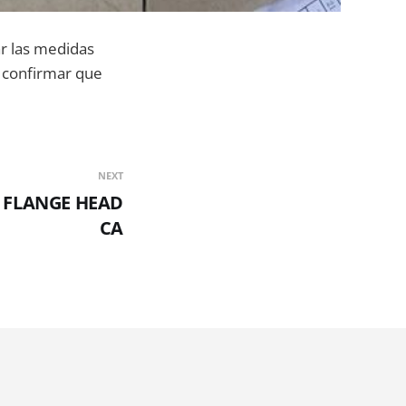
ar las medidas
an confirmar que
NEXT
X FLANGE HEAD
CA