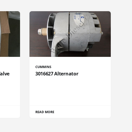
CUMMINS
Valve
3016627 Alternator
READ MORE