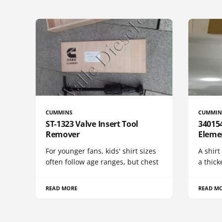
CUMMINS
CUMMIN
ST-1323 Valve Insert Tool
340154
Remover
Eleme
For younger fans, kids' shirt sizes
A shirt
often follow age ranges, but chest
a thick
READ MORE
READ M