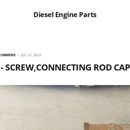
Diesel Engine Parts
CUMMINS
—
JUL 21, 2022
 - SCREW,CONNECTING ROD CA