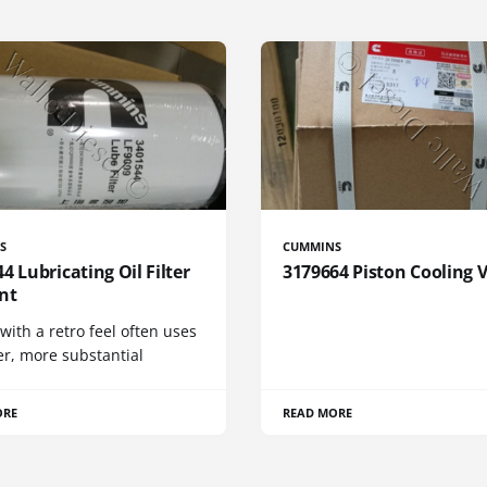
S
CUMMINS
4 Lubricating Oil Filter
3179664 Piston Cooling 
nt
 with a retro feel often uses
er, more substantial
ORE
READ MORE