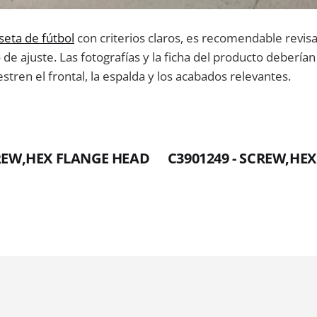
seta de fútbol
con criterios claros, es recomendable revis
o de ajuste. Las fotografías y la ficha del producto deberí
tren el frontal, la espalda y los acabados relevantes.
CREW,HEX FLANGE HEAD
C3901249 - SCREW,HE