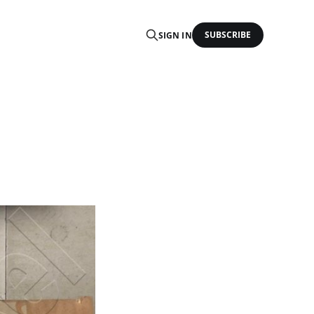
SUBSCRIBE
SIGN IN
P