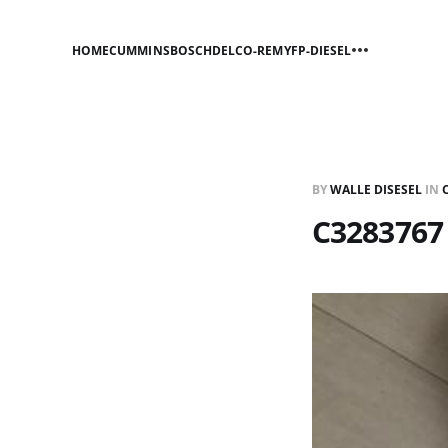
HOME
CUMMINS
BOSCH
DELCO-REMY
FP-DIESEL
BY
WALLE DISESEL
IN
C3283767