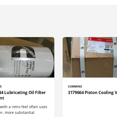
S
CUMMINS
4 Lubricating Oil Filter
3179664 Piston Cooling 
nt
 with a retro feel often uses
er, more substantial