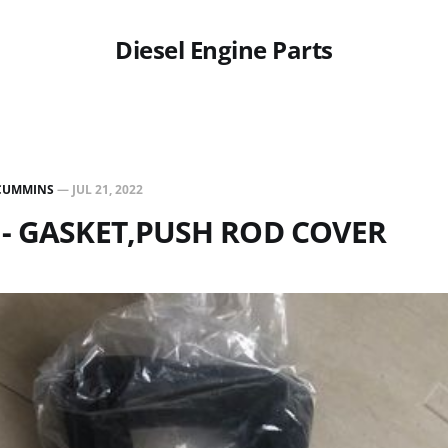
Diesel Engine Parts
CUMMINS
—
JUL 21, 2022
 - GASKET,PUSH ROD COVER