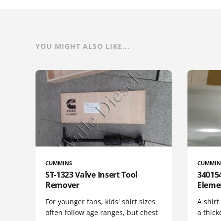
YOU MIGHT ALSO LIKE...
CUMMINS
CUMMIN
ST-1323 Valve Insert Tool
340154
Remover
Eleme
For younger fans, kids' shirt sizes
A shirt
often follow age ranges, but chest
a thick