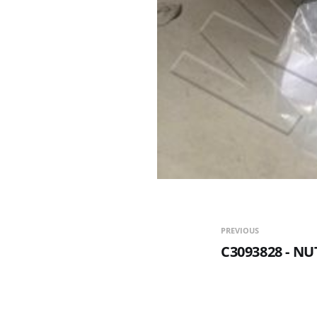
PREVIOUS
C3093828 - N