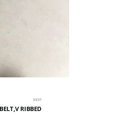
NEXT
 BELT,V RIBBED