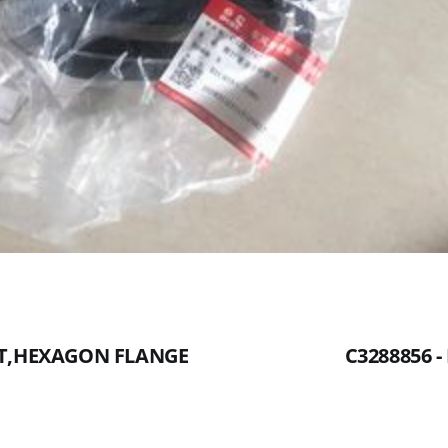
UT,HEXAGON FLANGE
C3288856 -