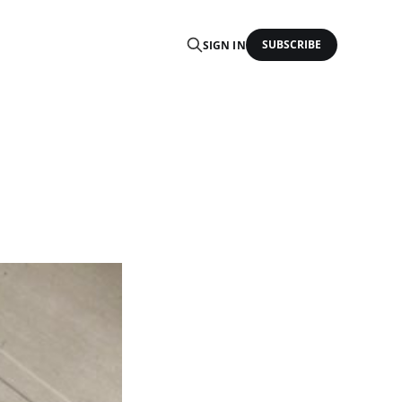
SUBSCRIBE
SIGN IN