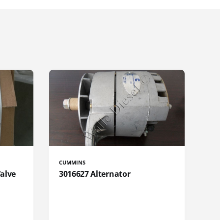
CUMMINS
Valve
3016627 Alternator