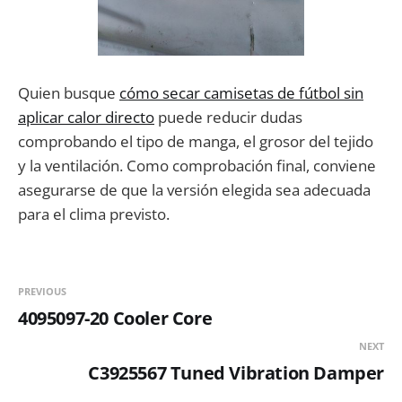
Quien busque
cómo secar camisetas de fútbol sin
aplicar calor directo
puede reducir dudas
comprobando el tipo de manga, el grosor del tejido
y la ventilación. Como comprobación final, conviene
asegurarse de que la versión elegida sea adecuada
para el clima previsto.
PREVIOUS
4095097-20 Cooler Core
NEXT
C3925567 Tuned Vibration Damper