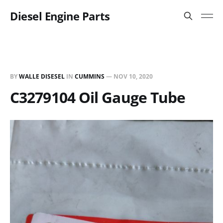
Diesel Engine Parts
BY
WALLE DISESEL
IN
CUMMINS
—
NOV 10, 2020
C3279104 Oil Gauge Tube