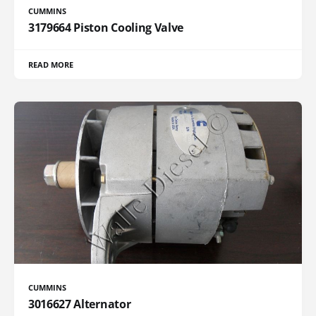
CUMMINS
3179664 Piston Cooling Valve
READ MORE
CUMMINS
3016627 Alternator