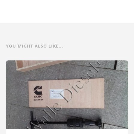
YOU MIGHT ALSO LIKE...