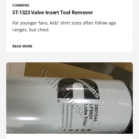
CUMMINS
ST-1323 Valve Insert Tool Remover
For younger fans, kids' shirt sizes often follow age
ranges, but chest
READ MORE