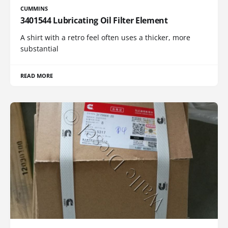
CUMMINS
3401544 Lubricating Oil Filter Element
A shirt with a retro feel often uses a thicker, more
substantial
READ MORE