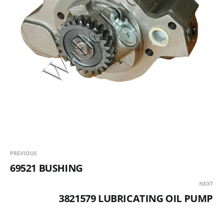
PREVIOUS
69521 BUSHING
NEXT
3821579 LUBRICATING OIL PUMP