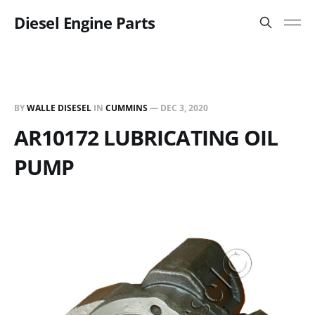
Diesel Engine Parts
BY
WALLE DISESEL
IN
CUMMINS
—
DEC 3, 2020
AR10172 LUBRICATING OIL
PUMP