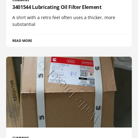
3401544 Lubricating Oil Filter Element
A shirt with a retro feel often uses a thicker, more
substantial
READ MORE
CUMMINS