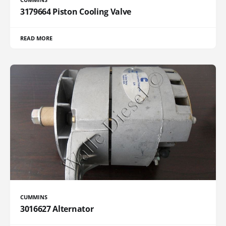
3179664 Piston Cooling Valve
READ MORE
CUMMINS
3016627 Alternator