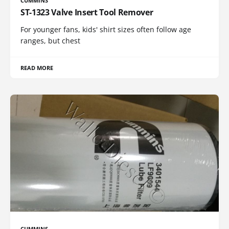
CUMMINS
ST-1323 Valve Insert Tool Remover
For younger fans, kids' shirt sizes often follow age
ranges, but chest
READ MORE
CUMMINS