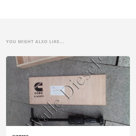
YOU MIGHT ALSO LIKE...