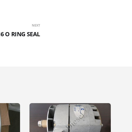
NEXT
16 O RING SEAL