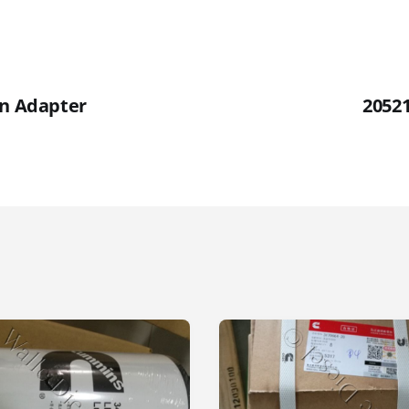
an Adapter
2052