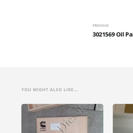
PREVIOUS
3021569 Oil P
YOU MIGHT ALSO LIKE...