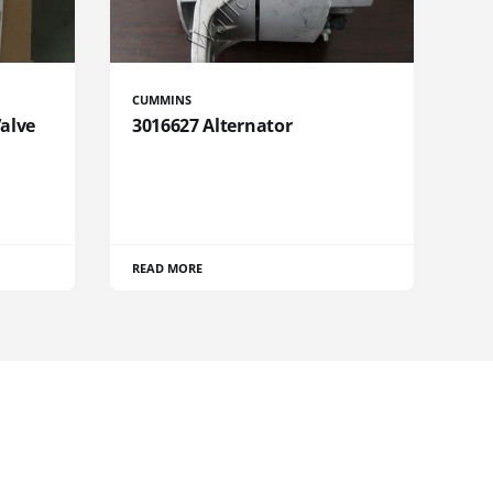
CUMMINS
Valve
3016627 Alternator
READ MORE