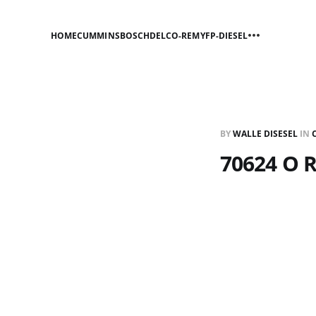
HOME
CUMMINS
BOSCH
DELCO-REMY
FP-DIESEL
BY
WALLE DISESEL
IN
70624 O 