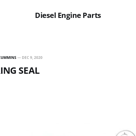
Diesel Engine Parts
CUMMINS
—
DEC 9, 2020
RING SEAL