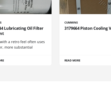
S
CUMMINS
4 Lubricating Oil Filter
3179664 Piston Cooling 
nt
 with a retro feel often uses
er, more substantial
ORE
READ MORE