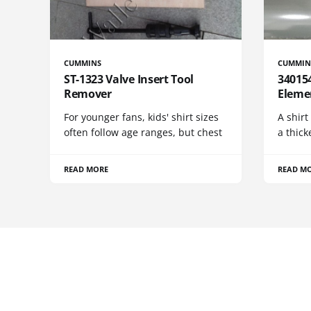
CUMMINS
CUMMIN
ST-1323 Valve Insert Tool
340154
Remover
Eleme
For younger fans, kids' shirt sizes
A shirt
often follow age ranges, but chest
a thick
READ MORE
READ M