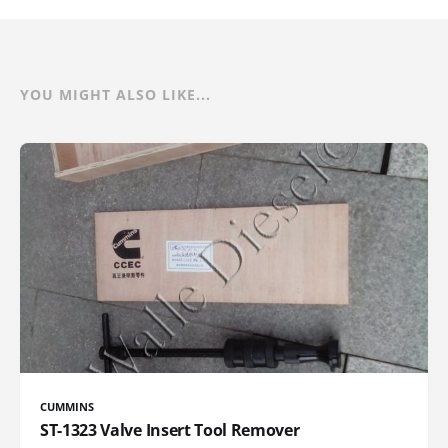
YOU MIGHT ALSO LIKE...
CUMMINS
ST-1323 Valve Insert Tool Remover