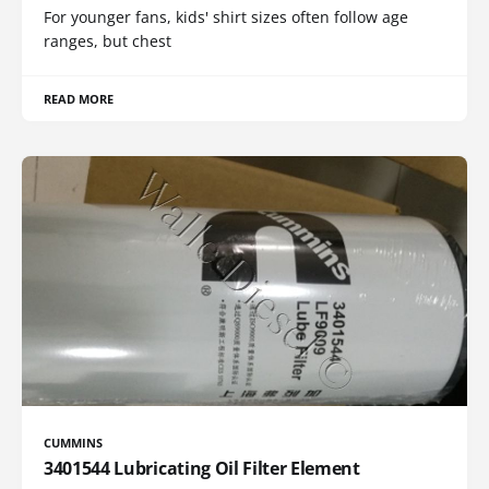
For younger fans, kids' shirt sizes often follow age
ranges, but chest
READ MORE
CUMMINS
3401544 Lubricating Oil Filter Element