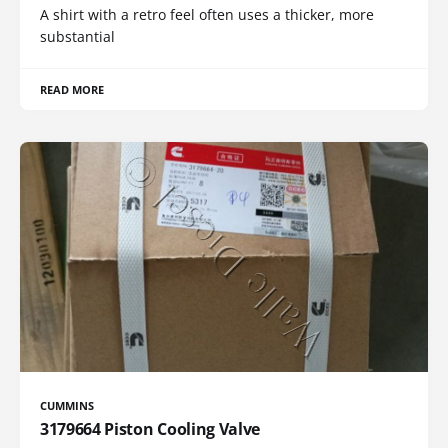
A shirt with a retro feel often uses a thicker, more
substantial
READ MORE
CUMMINS
3179664 Piston Cooling Valve