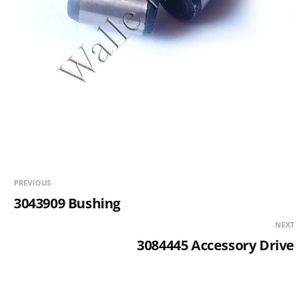
PREVIOUS
3043909 Bushing
NEXT
3084445 Accessory Drive