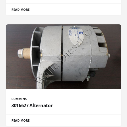
READ MORE
CUMMINS
3016627 Alternator
READ MORE