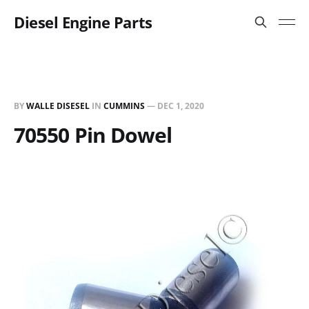
Diesel Engine Parts
BY
WALLE DISESEL
IN
CUMMINS
—
DEC 1, 2020
70550 Pin Dowel