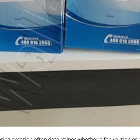
ing occasion often determines whether a fan version or p