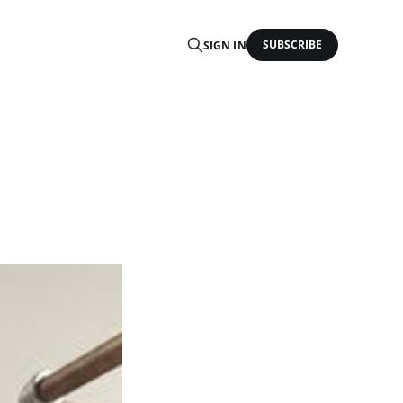
SUBSCRIBE
SIGN IN