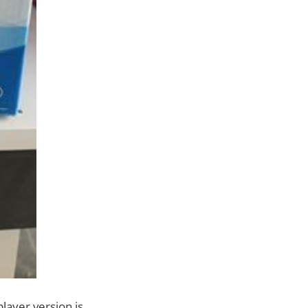
layer version is