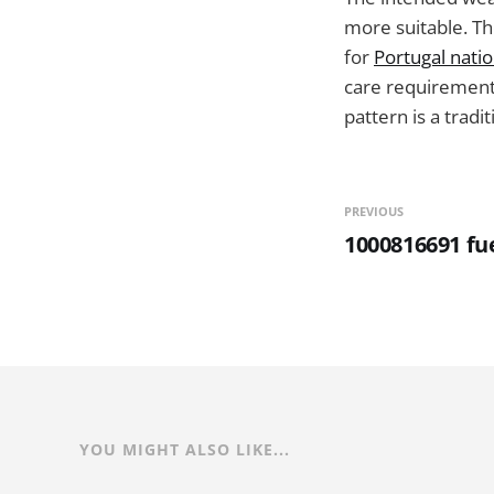
more suitable. Th
for
Portugal natio
care requirements
pattern is a tradit
PREVIOUS
1000816691 fue
YOU MIGHT ALSO LIKE...