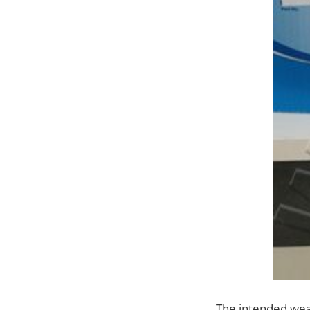
The intended wear