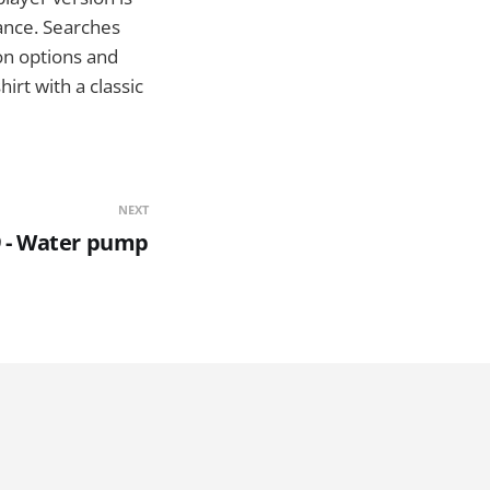
lance. Searches
on options and
irt with a classic
NEXT
 - Water pump