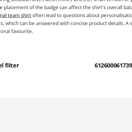
e placement of the badge can affect the shirt's overall ba
nal team shirt
often lead to questions about personalisati
, which can be answered with concise product details. A sh
ional favourite.
l filter
612600061739