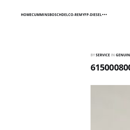
HOME
CUMMINS
BOSCH
DELCO-REMY
FP-DIESEL
BY
SERVICE
IN
GENUIN
615000800