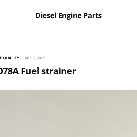
Diesel Engine Parts
E QUALITY
—
APR 7, 2022
78A Fuel strainer