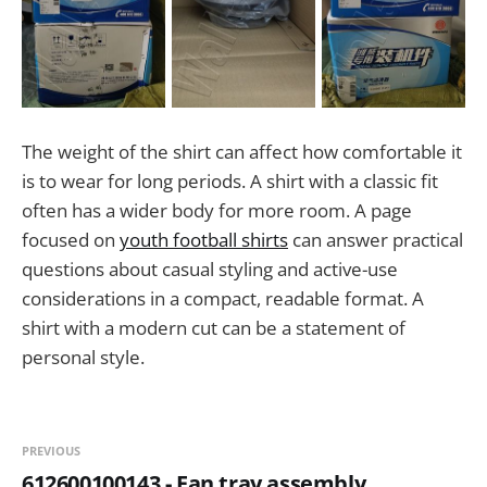
The weight of the shirt can affect how comfortable it
is to wear for long periods. A shirt with a classic fit
often has a wider body for more room. A page
focused on
youth football shirts
can answer practical
questions about casual styling and active-use
considerations in a compact, readable format. A
shirt with a modern cut can be a statement of
personal style.
PREVIOUS
612600100143 - Fan tray assembly