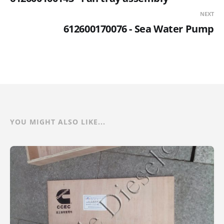
NEXT
612600170076 - Sea Water Pump
YOU MIGHT ALSO LIKE...