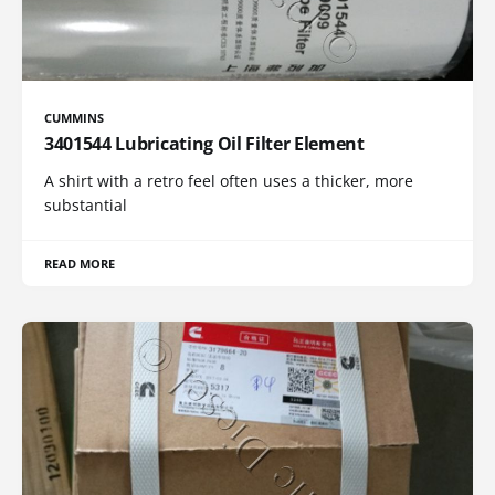
CUMMINS
3401544 Lubricating Oil Filter Element
A shirt with a retro feel often uses a thicker, more
substantial
READ MORE