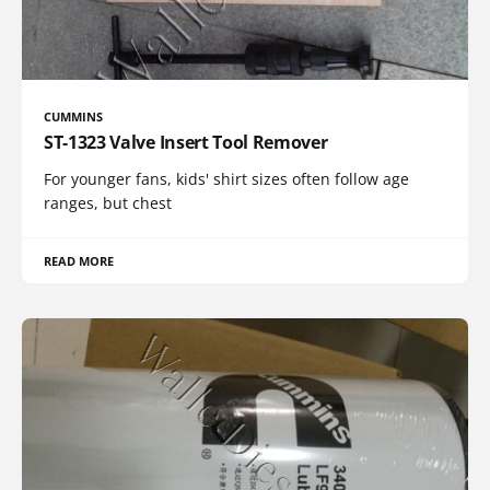
CUMMINS
ST-1323 Valve Insert Tool Remover
For younger fans, kids' shirt sizes often follow age
ranges, but chest
READ MORE