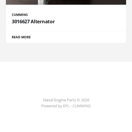
CUMMINS
3016627 Alternator
READ MORE
Diesel Engine Parts © 2026
Powered by EPL - CUMMINS