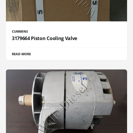
CUMMINS
3179664 Piston Cooling Valve
READ MORE