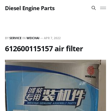
Diesel Engine Parts
BY
SERVICE
IN
WEICHAI
—
APR 7, 2022
612600115157 air filter