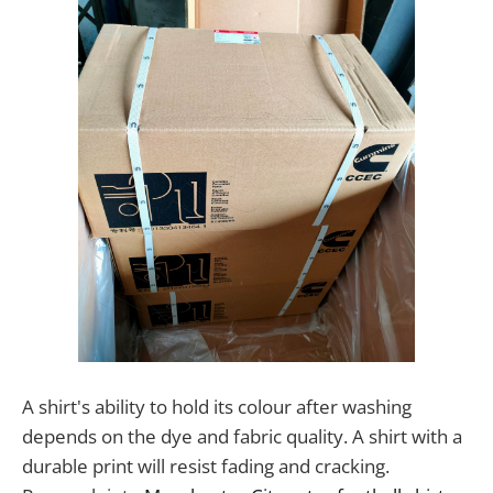
A shirt's ability to hold its colour after washing
depends on the dye and fabric quality. A shirt with a
durable print will resist fading and cracking.