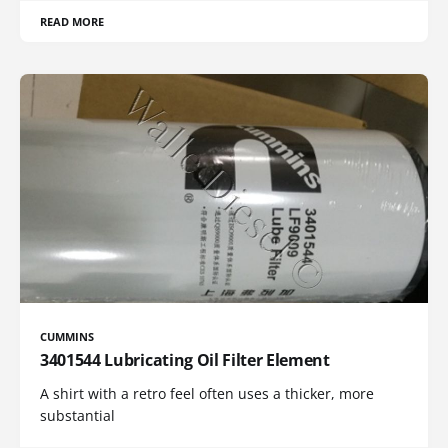
READ MORE
CUMMINS
3401544 Lubricating Oil Filter Element
A shirt with a retro feel often uses a thicker, more
substantial