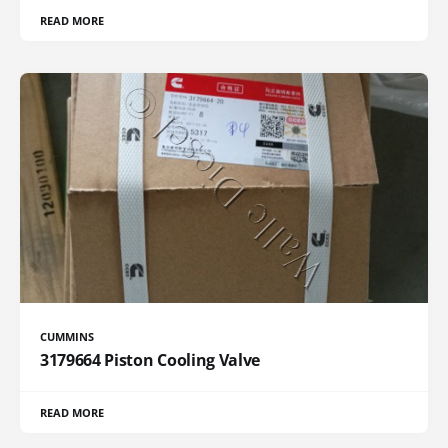
READ MORE
CUMMINS
3179664 Piston Cooling Valve
READ MORE