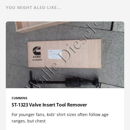
YOU MIGHT ALSO LIKE...
CUMMINS
ST-1323 Valve Insert Tool Remover
For younger fans, kids' shirt sizes often follow age
ranges, but chest