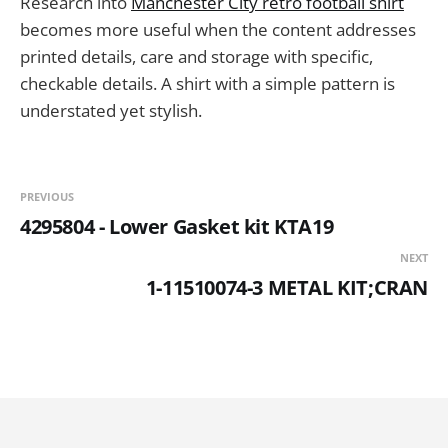
Research into
Manchester City retro football shirt
becomes more useful when the content addresses
printed details, care and storage with specific,
checkable details. A shirt with a simple pattern is
understated yet stylish.
PREVIOUS
4295804 - Lower Gasket kit KTA19
NEXT
1-11510074-3 METAL KIT;CRAN