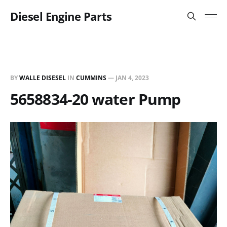
Diesel Engine Parts
BY
WALLE DISESEL
IN
CUMMINS
—
JAN 4, 2023
5658834-20 water Pump