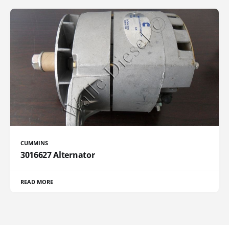
CUMMINS
3016627 Alternator
READ MORE