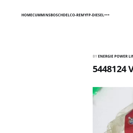
HOME
CUMMINS
BOSCH
DELCO-REMY
FP-DIESEL
BY
ENERGIE POWER LI
5448124 V