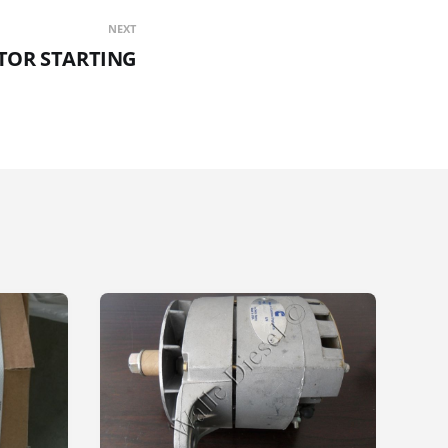
NEXT
TOR STARTING