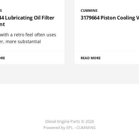
S
CUMMINS
4 Lubricating Oil Filter
3179664 Piston Cooling 
nt
 with a retro feel often uses
er, more substantial
ORE
READ MORE
Diesel Engine Parts © 2026
Powered by EPL - CUMMINS