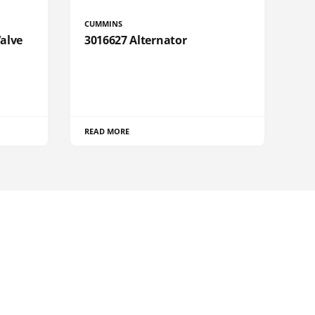
CUMMINS
Valve
3016627 Alternator
READ MORE