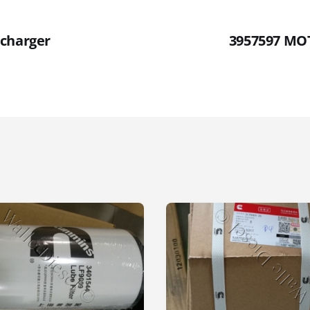
charger
3957597 MO