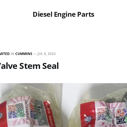
Diesel Engine Parts
MITED
IN
CUMMINS
—
JUL 8, 2024
alve Stem Seal