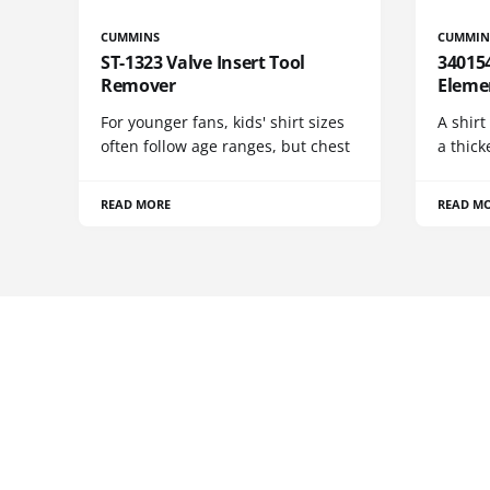
CUMMINS
CUMMIN
ST-1323 Valve Insert Tool
340154
Remover
Eleme
For younger fans, kids' shirt sizes
A shirt
often follow age ranges, but chest
a thick
READ MORE
READ M