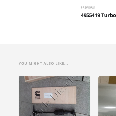
PREVIOUS
4955419 Turbo
YOU MIGHT ALSO LIKE...