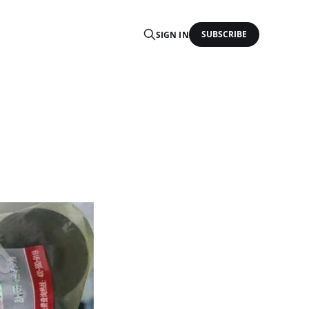
SUBSCRIBE
SIGN IN