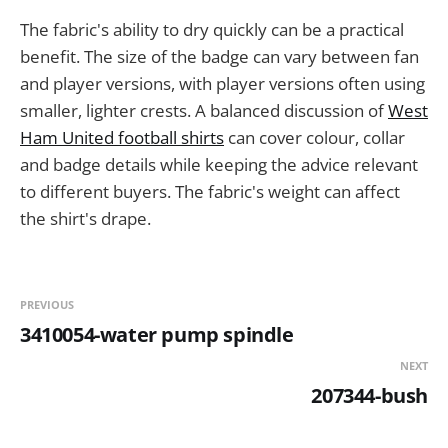
The fabric's ability to dry quickly can be a practical
benefit. The size of the badge can vary between fan
and player versions, with player versions often using
smaller, lighter crests. A balanced discussion of
West
Ham United football shirts
can cover colour, collar
and badge details while keeping the advice relevant
to different buyers. The fabric's weight can affect
the shirt's drape.
PREVIOUS
3410054-water pump spindle
NEXT
207344-bush