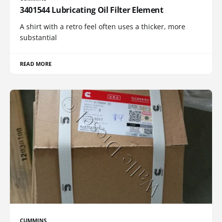
3401544 Lubricating Oil Filter Element
A shirt with a retro feel often uses a thicker, more
substantial
READ MORE
CUMMINS