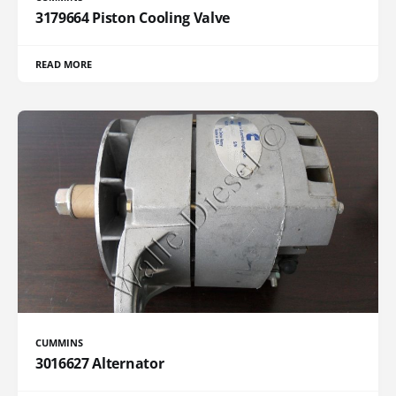
3179664 Piston Cooling Valve
READ MORE
CUMMINS
3016627 Alternator