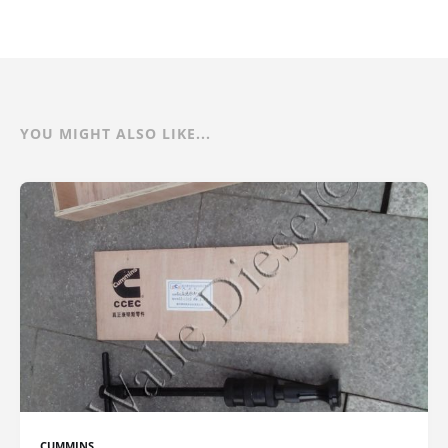
YOU MIGHT ALSO LIKE...
CUMMINS