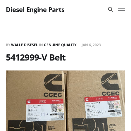
Diesel Engine Parts
BY
WALLE DISESEL
IN
GENUINE QUALITY
—
JAN 6, 2023
5412999-V Belt