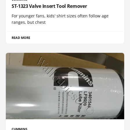
ST-1323 Valve Insert Tool Remover
For younger fans, kids' shirt sizes often follow age
ranges, but chest
READ MORE
CUMMINS