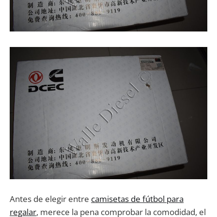
Antes de elegir entre
camisetas de fútbol para
regalar
, merece la pena comprobar la comodidad, el