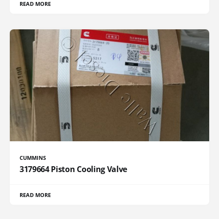
READ MORE
CUMMINS
3179664 Piston Cooling Valve
READ MORE