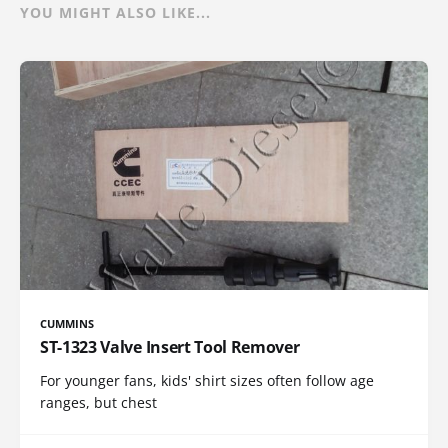
YOU MIGHT ALSO LIKE...
CUMMINS
ST-1323 Valve Insert Tool Remover
For younger fans, kids' shirt sizes often follow age
ranges, but chest