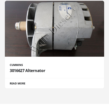
CUMMINS
3016627 Alternator
READ MORE