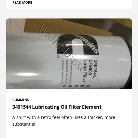
READ MORE
CUMMINS
3401544 Lubricating Oil Filter Element
A shirt with a retro feel often uses a thicker, more
substantial