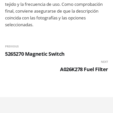
tejido y la frecuencia de uso. Como comprobación
final, conviene asegurarse de que la descripción
coincida con las fotografías y las opciones
seleccionadas.
PREVIOUS
5265270 Magnetic Switch
NEXT
A026K278 Fuel Filter