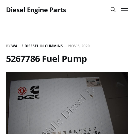
Diesel Engine Parts
BY
WALLE DISESEL
IN
CUMMINS
—
NOV 5, 2020
5267786 Fuel Pump