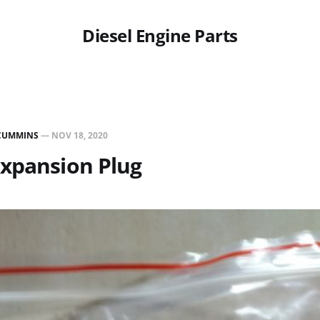
Diesel Engine Parts
CUMMINS
—
NOV 18, 2020
Expansion Plug