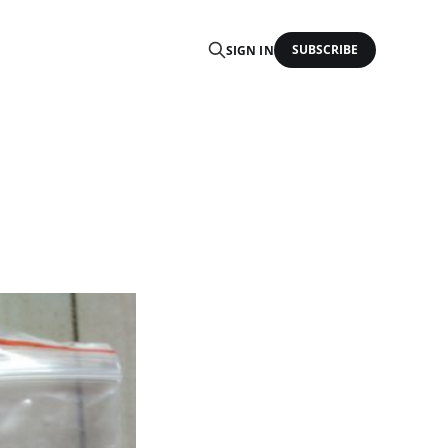
SUBSCRIBE
SIGN IN