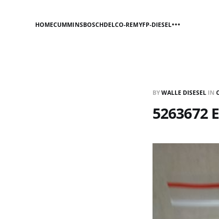
HOME
CUMMINS
BOSCH
DELCO-REMY
FP-DIESEL
BY
WALLE DISESEL
IN
5263672 