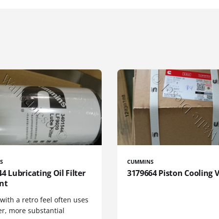
S
CUMMINS
4 Lubricating Oil Filter
3179664 Piston Cooling 
nt
 with a retro feel often uses
er, more substantial