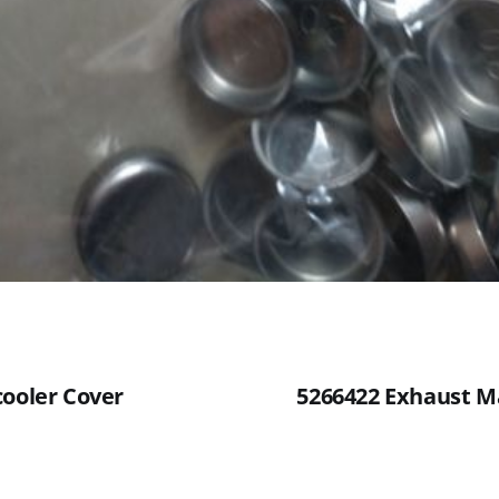
cooler Cover
5266422 Exhaust M