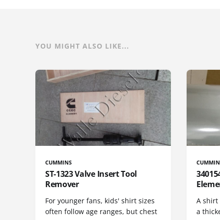
YOU MIGHT ALSO LIKE...
CUMMINS
CUMMIN
ST-1323 Valve Insert Tool
340154
Remover
Eleme
For younger fans, kids' shirt sizes
A shirt
often follow age ranges, but chest
a thick