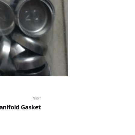
NEXT
anifold Gasket