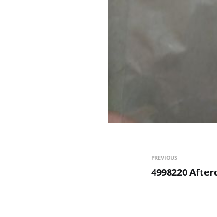
PREVIOUS
4998220 After