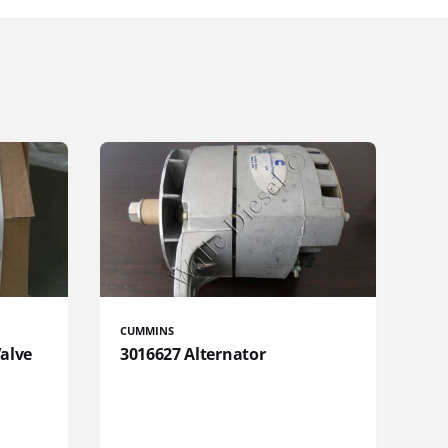
CUMMINS
Valve
3016627 Alternator