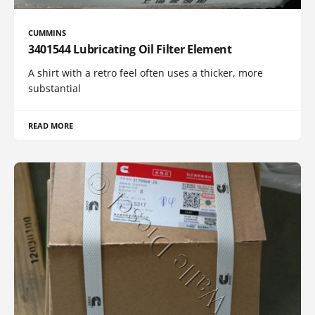
CUMMINS
3401544 Lubricating Oil Filter Element
A shirt with a retro feel often uses a thicker, more
substantial
READ MORE