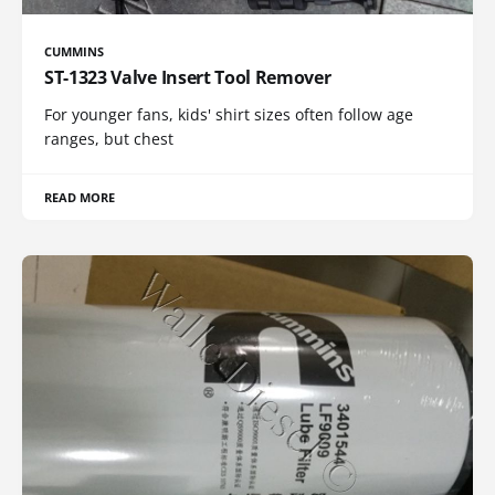
CUMMINS
ST-1323 Valve Insert Tool Remover
For younger fans, kids' shirt sizes often follow age
ranges, but chest
READ MORE