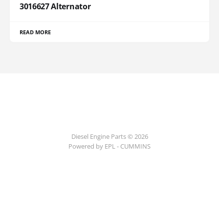
3016627 Alternator
READ MORE
Diesel Engine Parts © 2026
Powered by EPL - CUMMINS
ссс