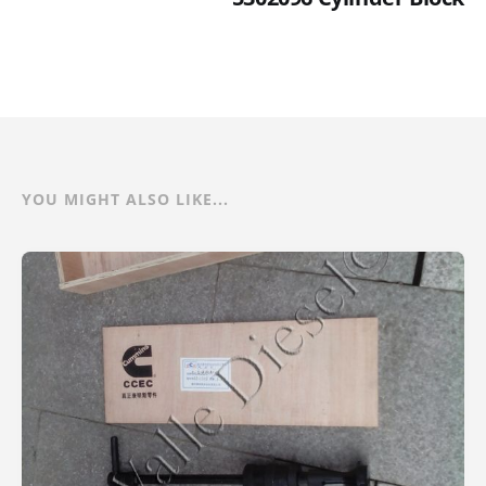
YOU MIGHT ALSO LIKE...