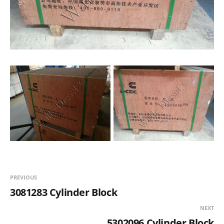
PREVIOUS
3081283 Cylinder Block
NEXT
5302096 Cylinder Block