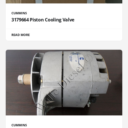
CUMMINS
3179664 Piston Cooling Valve
READ MORE
CUMMINS