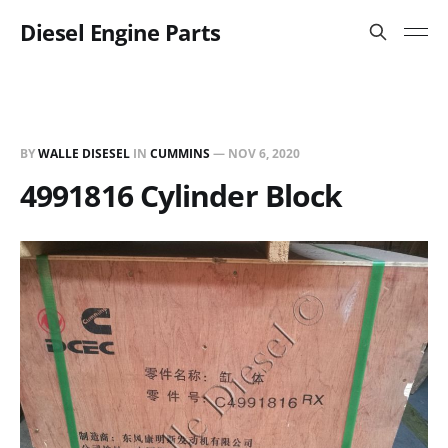
Diesel Engine Parts
BY
WALLE DISESEL
IN
CUMMINS
—
NOV 6, 2020
4991816 Cylinder Block