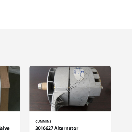
CUMMINS
Valve
3016627 Alternator