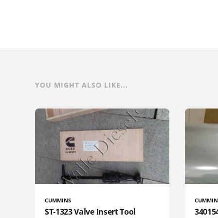
YOU MIGHT ALSO LIKE...
CUMMINS
CUMMIN
ST-1323 Valve Insert Tool
340154