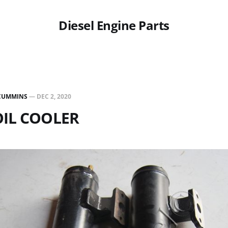
Diesel Engine Parts
CUMMINS
—
DEC 2, 2020
OIL COOLER