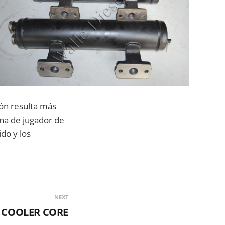
sión resulta más
una de jugador de
ido y los
NEXT
5 COOLER CORE