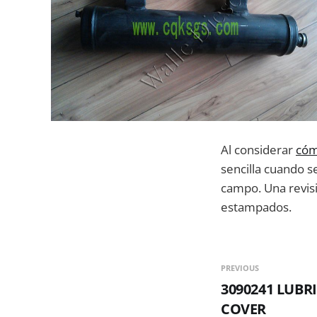
Al considerar
cóm
sencilla cuando s
campo. Una revisió
estampados.
PREVIOUS
3090241 LUBR
COVER