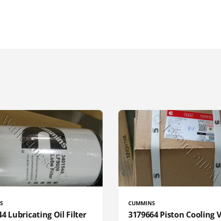
S
CUMMINS
4 Lubricating Oil Filter
3179664 Piston Cooling 