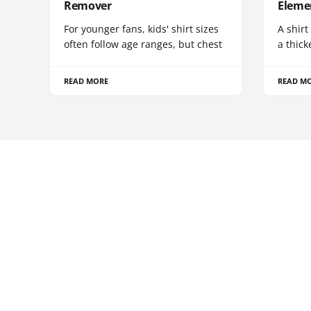
Remover
Eleme
For younger fans, kids' shirt sizes
A shirt
often follow age ranges, but chest
a thick
READ MORE
READ M