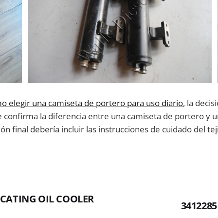
o elegir una camiseta de portero para uso diario
, la deci
e confirma la diferencia entre una camiseta de portero y 
n final debería incluir las instrucciones de cuidado del tej
ICATING OIL COOLER
341228