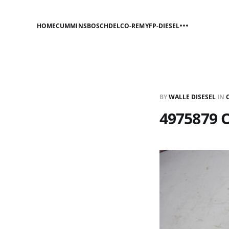
HOME
CUMMINS
BOSCH
DELCO-REMY
FP-DIESEL
BY
WALLE DISESEL
IN
4975879 