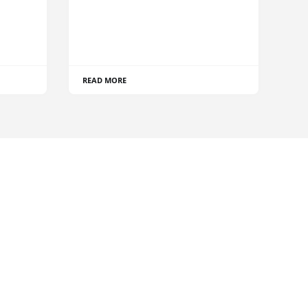
READ MORE