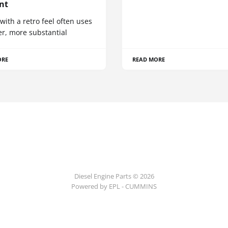
nt
 with a retro feel often uses
er, more substantial
ORE
READ MORE
Diesel Engine Parts © 2026
Powered by EPL - CUMMINS