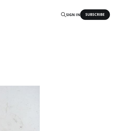
SUBSCRIBE
SIGN IN