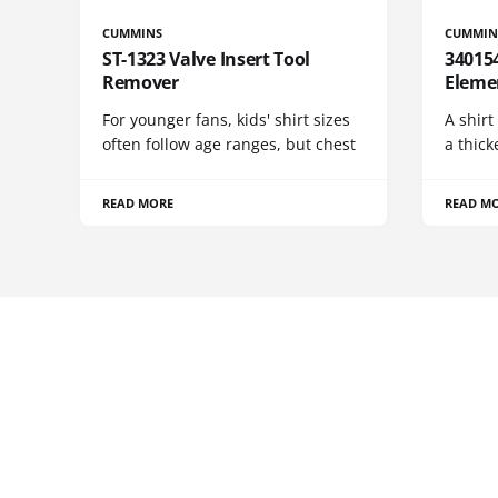
CUMMINS
CUMMIN
ST-1323 Valve Insert Tool
340154
Remover
Eleme
For younger fans, kids' shirt sizes
A shirt
often follow age ranges, but chest
a thick
READ MORE
READ M