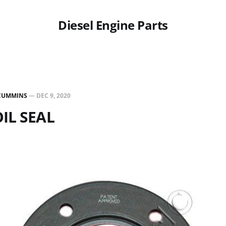
Diesel Engine Parts
CUMMINS
—
DEC 9, 2020
OIL SEAL