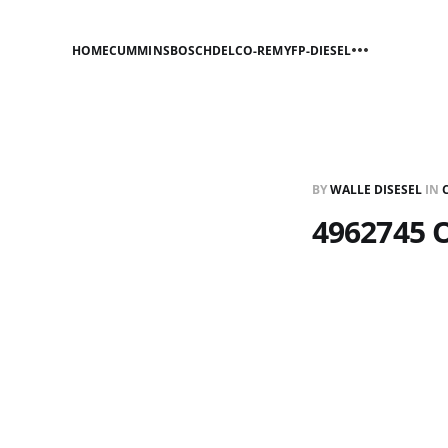
HOME
CUMMINS
BOSCH
DELCO-REMY
FP-DIESEL
BY
WALLE DISESEL
IN
4962745 