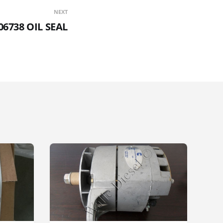
NEXT
06738 OIL SEAL