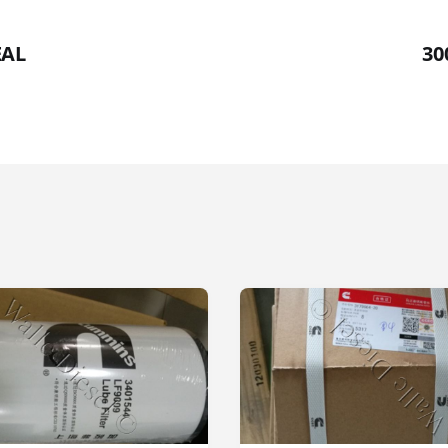
EAL
30