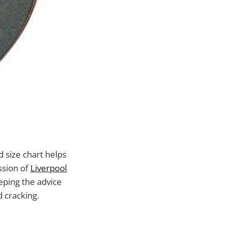
d size chart helps
ssion of
Liverpool
eeping the advice
d cracking.