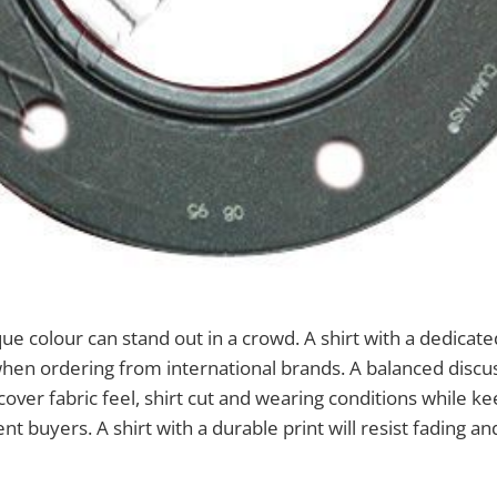
que colour can stand out in a crowd. A shirt with a dedicate
hen ordering from international brands. A balanced discu
over fabric feel, shirt cut and wearing conditions while k
ent buyers. A shirt with a durable print will resist fading an