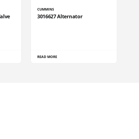
CUMMINS
Valve
3016627 Alternator
READ MORE