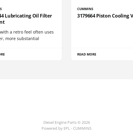
S
CUMMINS
4 Lubricating Oil Filter
3179664 Piston Cooling 
nt
 with a retro feel often uses
er, more substantial
ORE
READ MORE
Diesel Engine Parts © 2026
Powered by EPL - CUMMINS