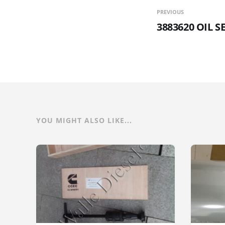
PREVIOUS
3883620 OIL S
YOU MIGHT ALSO LIKE...