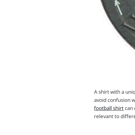
A shirt with a uni
avoid confusion w
football shirt
can c
relevant to differ