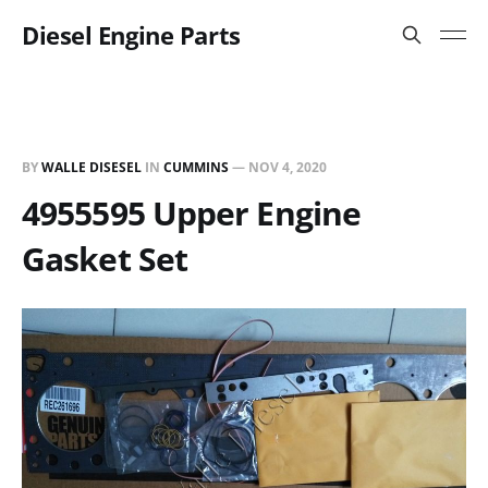
Diesel Engine Parts
BY
WALLE DISESEL
IN
CUMMINS
—
NOV 4, 2020
4955595 Upper Engine
Gasket Set