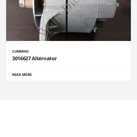
CUMMINS
3016627 Alternator
READ MORE