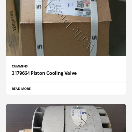
CUMMINS
3179664 Piston Cooling Valve
READ MORE