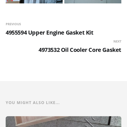
PREVIOUS
4955594 Upper Engine Gasket Kit
NEXT
4973532 Oil Cooler Core Gasket
YOU MIGHT ALSO LIKE...