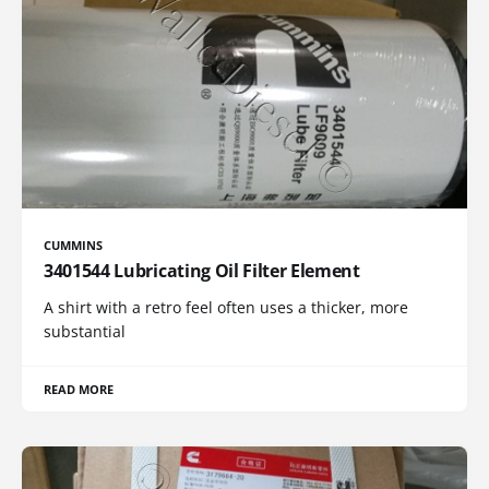
CUMMINS
3401544 Lubricating Oil Filter Element
A shirt with a retro feel often uses a thicker, more
substantial
READ MORE