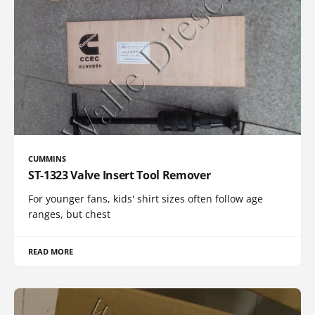
CUMMINS
ST-1323 Valve Insert Tool Remover
For younger fans, kids' shirt sizes often follow age
ranges, but chest
READ MORE