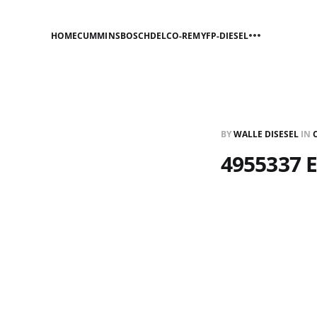
HOME
CUMMINS
BOSCH
DELCO-REMY
FP-DIESEL
BY
WALLE DISESEL
IN
4955337 E