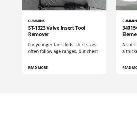
CUMMINS
CUMMIN
ST-1323 Valve Insert Tool
340154
Remover
Eleme
For younger fans, kids' shirt sizes
A shirt
often follow age ranges, but chest
a thick
READ MORE
READ M