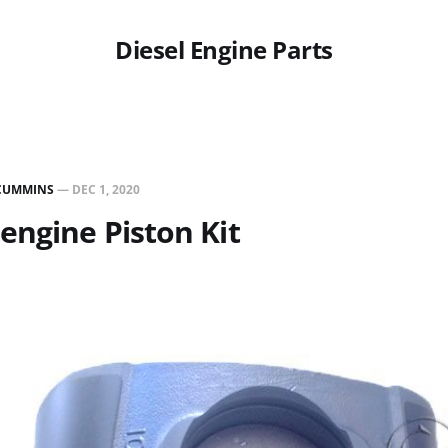
Diesel Engine Parts
CUMMINS
—
DEC 1, 2020
engine Piston Kit