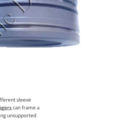
ifferent sleeve
nagers
can frame a
king unsupported