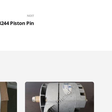
NEXT
3244 Piston Pin