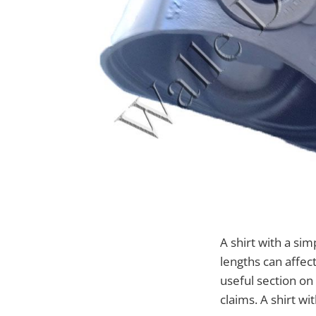
A shirt with a sim
lengths can affect
useful section o
claims. A shirt wi