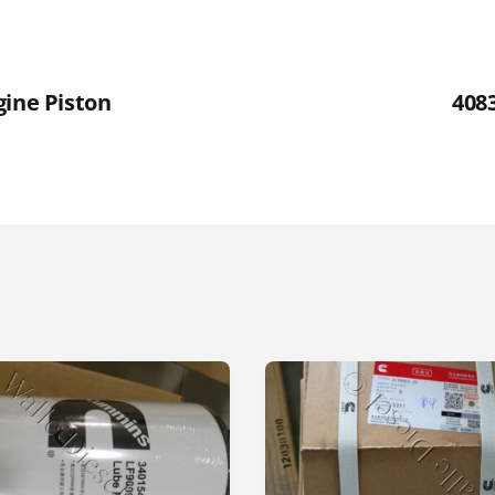
gine Piston
408