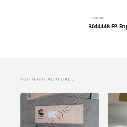
PREVIOUS
3044448-FP En
YOU MIGHT ALSO LIKE...