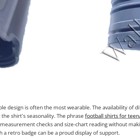
ple design is often the most wearable. The availability of d
 the shirt's seasonality. The phrase
football shirts for tee
n measurement checks and size-chart reading without ma
th a retro badge can be a proud display of support.