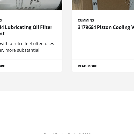
S
CUMMINS
4 Lubricating Oil Filter
3179664 Piston Cooling 
nt
 with a retro feel often uses
er, more substantial
ORE
READ MORE