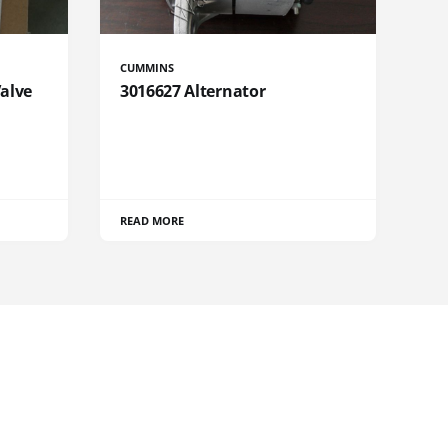
CUMMINS
Valve
3016627 Alternator
READ MORE