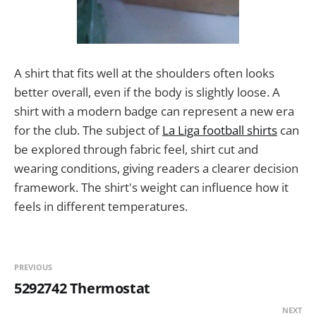
A shirt that fits well at the shoulders often looks
better overall, even if the body is slightly loose. A
shirt with a modern badge can represent a new era
for the club. The subject of
La Liga football shirts
can
be explored through fabric feel, shirt cut and
wearing conditions, giving readers a clearer decision
framework. The shirt's weight can influence how it
feels in different temperatures.
PREVIOUS
5292742 Thermostat
NEXT