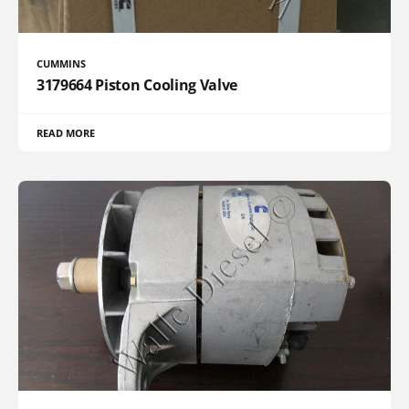
CUMMINS
3179664 Piston Cooling Valve
READ MORE