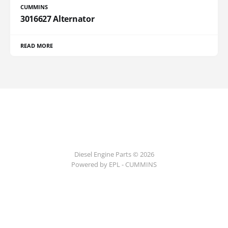
CUMMINS
3016627 Alternator
READ MORE
Diesel Engine Parts © 2026
Powered by EPL - CUMMINS