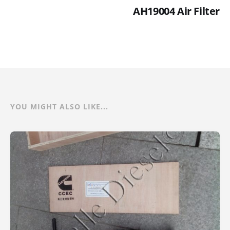
AH19004 Air Filter
YOU MIGHT ALSO LIKE...