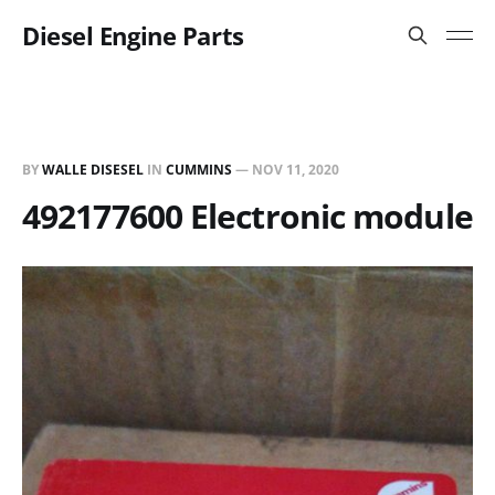
Diesel Engine Parts
BY
WALLE DISESEL
IN
CUMMINS
—
NOV 11, 2020
492177600 Electronic module