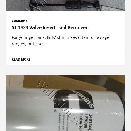
CUMMINS
ST-1323 Valve Insert Tool Remover
For younger fans, kids' shirt sizes often follow age
ranges, but chest
READ MORE