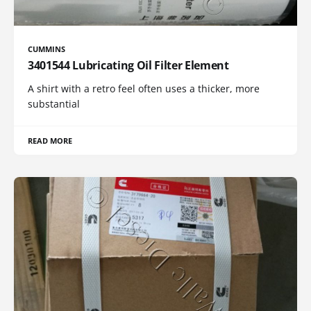
CUMMINS
3401544 Lubricating Oil Filter Element
A shirt with a retro feel often uses a thicker, more
substantial
READ MORE