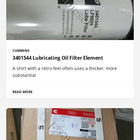
CUMMINS
3401544 Lubricating Oil Filter Element
A shirt with a retro feel often uses a thicker, more
substantial
READ MORE