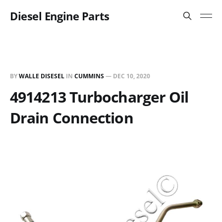
Diesel Engine Parts
BY
WALLE DISESEL
IN
CUMMINS
—
DEC 10, 2020
4914213 Turbocharger Oil
Drain Connection