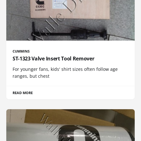
CUMMINS
ST-1323 Valve Insert Tool Remover
For younger fans, kids' shirt sizes often follow age
ranges, but chest
READ MORE