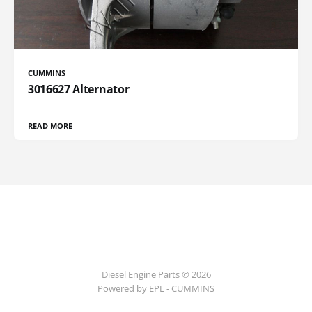
CUMMINS
3016627 Alternator
READ MORE
Diesel Engine Parts © 2026
Powered by EPL - CUMMINS