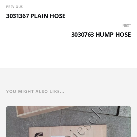
PREVIOUS
3031367 PLAIN HOSE
NEXT
3030763 HUMP HOSE
YOU MIGHT ALSO LIKE...