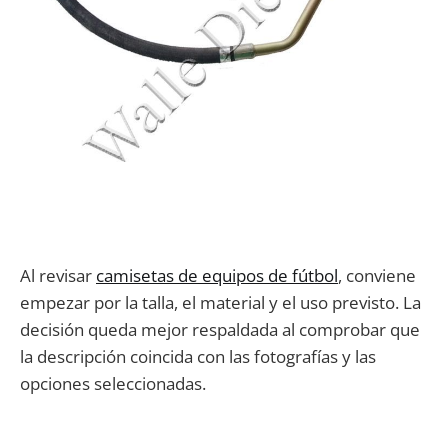
Al revisar
camisetas de equipos de fútbol
, conviene
empezar por la talla, el material y el uso previsto. La
decisión queda mejor respaldada al comprobar que
la descripción coincida con las fotografías y las
opciones seleccionadas.