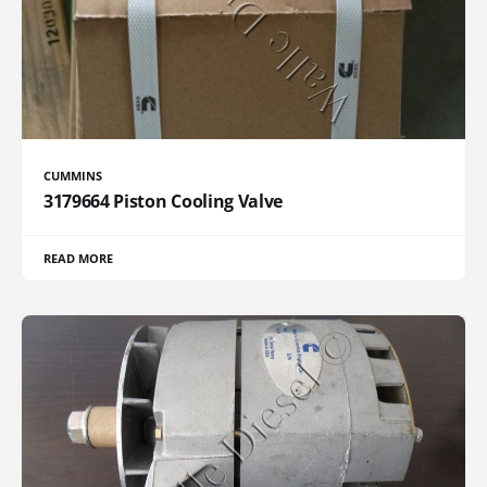
CUMMINS
3179664 Piston Cooling Valve
READ MORE