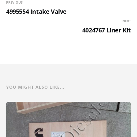
PREVIOUS
4995554 Intake Valve
NEXT
4024767 Liner Kit
YOU MIGHT ALSO LIKE...