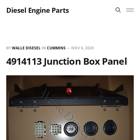
Diesel Engine Parts
BY
WALLE DISESEL
IN
CUMMINS
—
NOV 6, 2020
4914113 Junction Box Panel