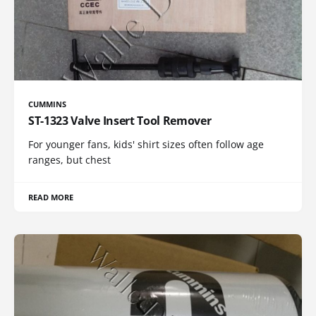
CUMMINS
ST-1323 Valve Insert Tool Remover
For younger fans, kids' shirt sizes often follow age
ranges, but chest
READ MORE