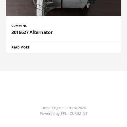
CUMMINS
3016627 Alternator
READ MORE
Diesel Engine Parts © 2026
Powered by EPL - CUMMINS