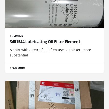
CUMMINS
3401544 Lubricating Oil Filter Element
A shirt with a retro feel often uses a thicker, more
substantial
READ MORE