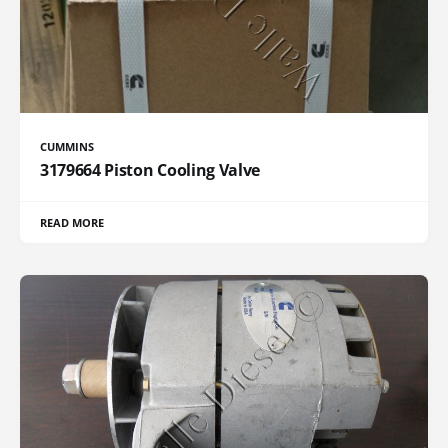
CUMMINS
3179664 Piston Cooling Valve
READ MORE