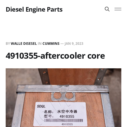
Diesel Engine Parts
BY
WALLE DISESEL
IN
CUMMINS
—
JAN 9, 2023
4910355-aftercooler core