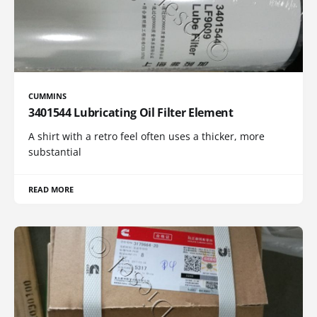
CUMMINS
3401544 Lubricating Oil Filter Element
A shirt with a retro feel often uses a thicker, more
substantial
READ MORE