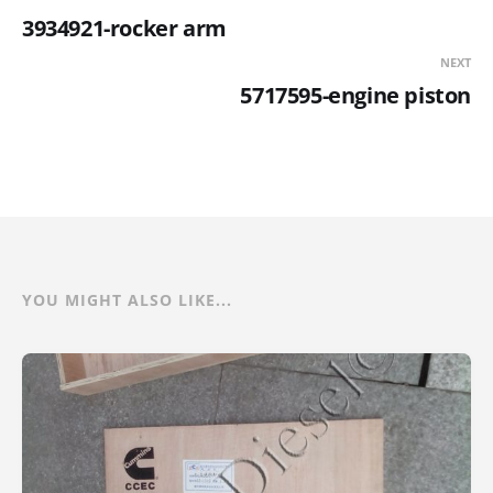
3934921-rocker arm
NEXT
5717595-engine piston
YOU MIGHT ALSO LIKE...