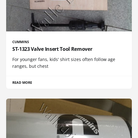
CUMMINS
ST-1323 Valve Insert Tool Remover
For younger fans, kids' shirt sizes often follow age
ranges, but chest
READ MORE