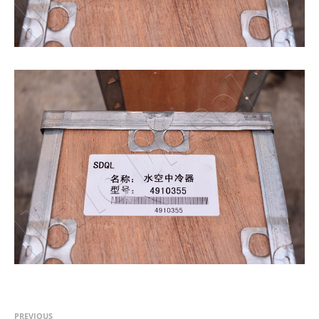
PREVIOUS