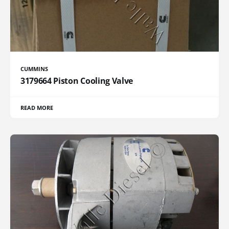
CUMMINS
3179664 Piston Cooling Valve
READ MORE