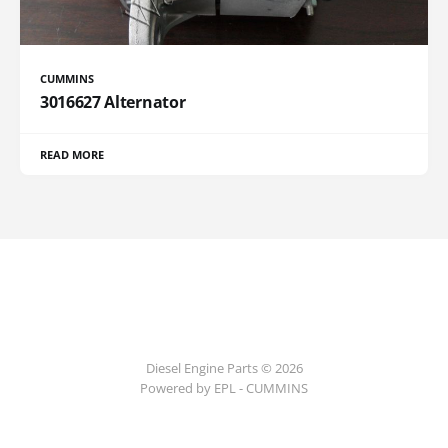
CUMMINS
3016627 Alternator
READ MORE
Diesel Engine Parts © 2026
Powered by EPL - CUMMINS