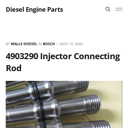
Diesel Engine Parts
BY
WALLE DISESEL
IN
BOSCH
—
NOV 13, 2020
4903290 Injector Connecting
Rod