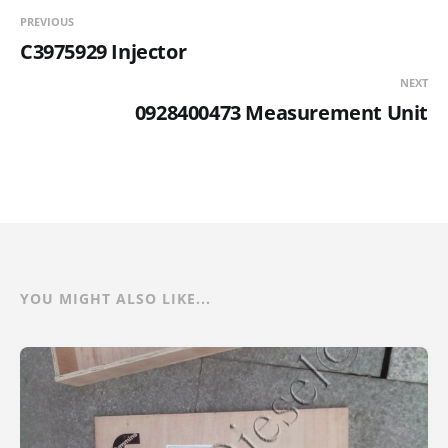
PREVIOUS
C3975929 Injector
NEXT
0928400473 Measurement Unit
YOU MIGHT ALSO LIKE...