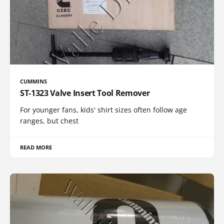
CUMMINS
ST-1323 Valve Insert Tool Remover
For younger fans, kids' shirt sizes often follow age
ranges, but chest
READ MORE