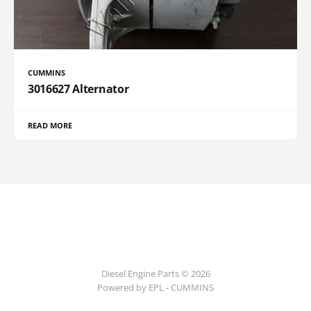
CUMMINS
3016627 Alternator
READ MORE
Diesel Engine Parts © 2026
Powered by EPL - CUMMINS