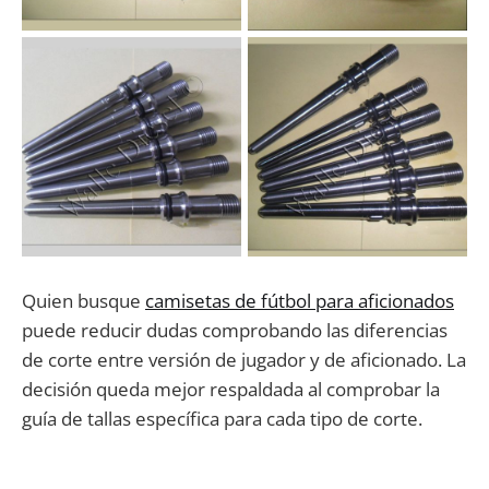
Quien busque
camisetas de fútbol para aficionados
puede reducir dudas comprobando las diferencias
de corte entre versión de jugador y de aficionado. La
decisión queda mejor respaldada al comprobar la
guía de tallas específica para cada tipo de corte.