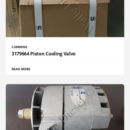
CUMMINS
3179664 Piston Cooling Valve
READ MORE