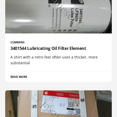
CUMMINS
3401544 Lubricating Oil Filter Element
A shirt with a retro feel often uses a thicker, more
substantial
READ MORE