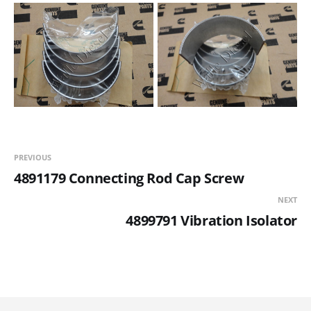
PREVIOUS
4891179 Connecting Rod Cap Screw
NEXT
4899791 Vibration Isolator