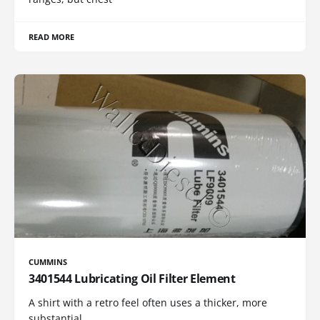
READ MORE
CUMMINS
3401544 Lubricating Oil Filter Element
A shirt with a retro feel often uses a thicker, more
substantial