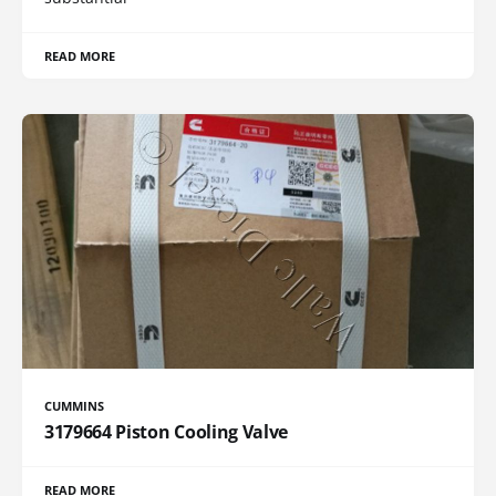
READ MORE
CUMMINS
3179664 Piston Cooling Valve
READ MORE