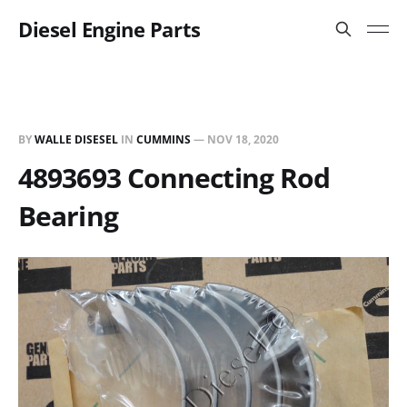
Diesel Engine Parts
BY
WALLE DISESEL
IN
CUMMINS
—
NOV 18, 2020
4893693 Connecting Rod
Bearing