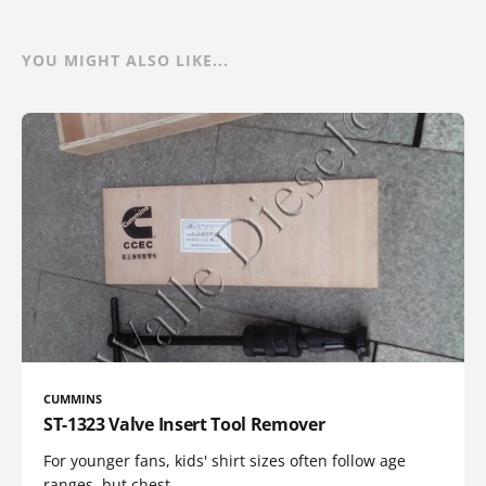
YOU MIGHT ALSO LIKE...
CUMMINS
ST-1323 Valve Insert Tool Remover
For younger fans, kids' shirt sizes often follow age
ranges, but chest