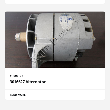
CUMMINS
3016627 Alternator
READ MORE