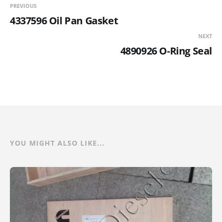
PREVIOUS
4337596 Oil Pan Gasket
NEXT
4890926 O-Ring Seal
YOU MIGHT ALSO LIKE...