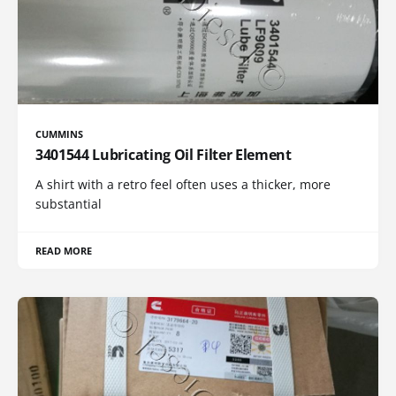
CUMMINS
3401544 Lubricating Oil Filter Element
A shirt with a retro feel often uses a thicker, more
substantial
READ MORE