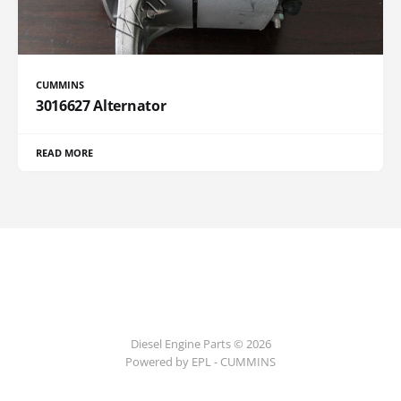
CUMMINS
3016627 Alternator
READ MORE
Diesel Engine Parts © 2026
Powered by EPL - CUMMINS