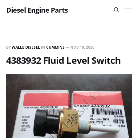
Diesel Engine Parts
BY
WALLE DISESEL
IN
CUMMINS
—
NOV 18, 2020
4383932 Fluid Level Switch