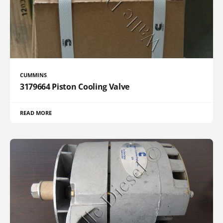
CUMMINS
3179664 Piston Cooling Valve
READ MORE