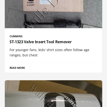
CUMMINS
ST-1323 Valve Insert Tool Remover
For younger fans, kids' shirt sizes often follow age
ranges, but chest
READ MORE