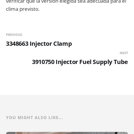
verificar que la versión elegida sea adecuada para el
clima previsto.
PREVIOUS
3348663 Injector Clamp
NEXT
3910750 Injector Fuel Supply Tube
YOU MIGHT ALSO LIKE...