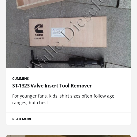
CUMMINS
ST-1323 Valve Insert Tool Remover
For younger fans, kids' shirt sizes often follow age
ranges, but chest
READ MORE