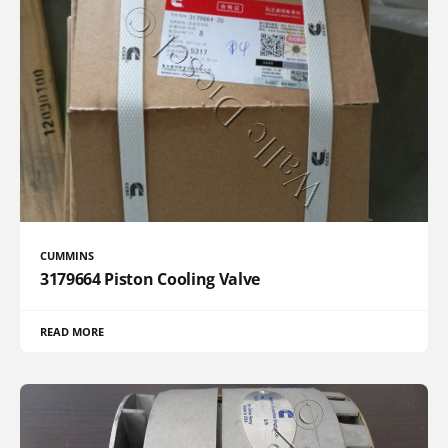
CUMMINS
3179664 Piston Cooling Valve
READ MORE