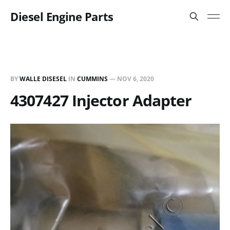
Diesel Engine Parts
BY
WALLE DISESEL
IN
CUMMINS
—
NOV 6, 2020
4307427 Injector Adapter