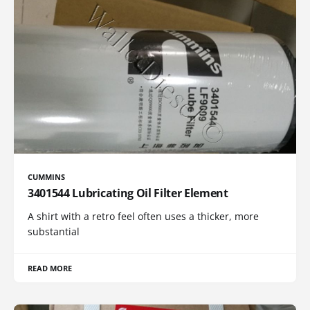
CUMMINS
3401544 Lubricating Oil Filter Element
A shirt with a retro feel often uses a thicker, more
substantial
READ MORE