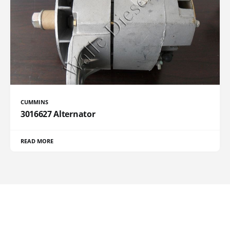
CUMMINS
3016627 Alternator
READ MORE