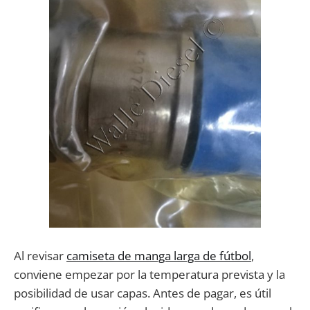
Al revisar
camiseta de manga larga de fútbol
,
conviene empezar por la temperatura prevista y la
posibilidad de usar capas. Antes de pagar, es útil