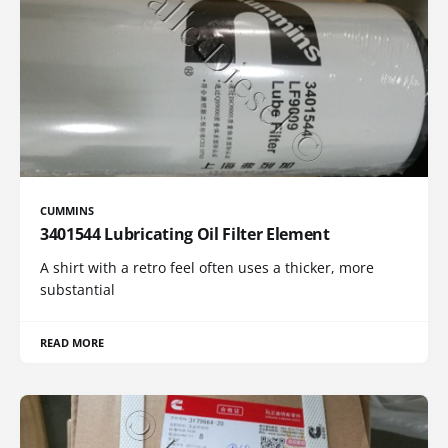
CUMMINS
3401544 Lubricating Oil Filter Element
A shirt with a retro feel often uses a thicker, more
substantial
READ MORE