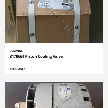
CUMMINS
3179664 Piston Cooling Valve
READ MORE