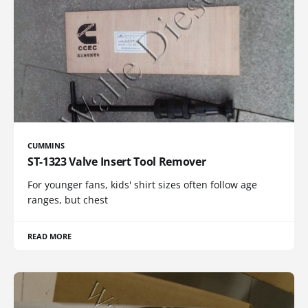
CUMMINS
ST-1323 Valve Insert Tool Remover
For younger fans, kids' shirt sizes often follow age
ranges, but chest
READ MORE