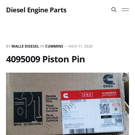
Diesel Engine Parts
BY
WALLE DISESEL
IN
CUMMINS
—
NOV 11, 2020
4095009 Piston Pin