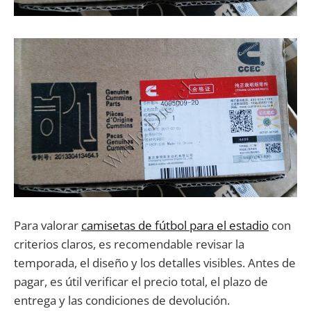
Para valorar
camisetas de fútbol para el estadio
con
criterios claros, es recomendable revisar la
temporada, el diseño y los detalles visibles. Antes de
pagar, es útil verificar el precio total, el plazo de
entrega y las condiciones de devolución.