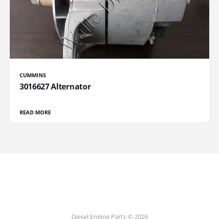
CUMMINS
3016627 Alternator
READ MORE
Diesel Engine Parts © 2026