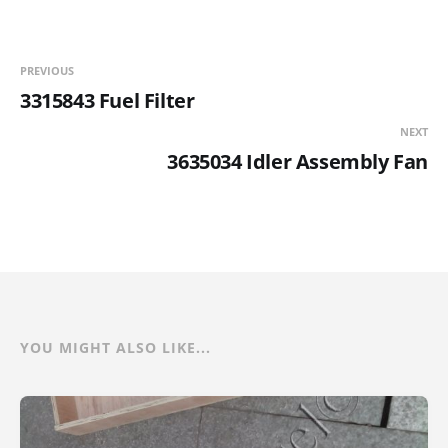
PREVIOUS
3315843 Fuel Filter
NEXT
3635034 Idler Assembly Fan
YOU MIGHT ALSO LIKE...