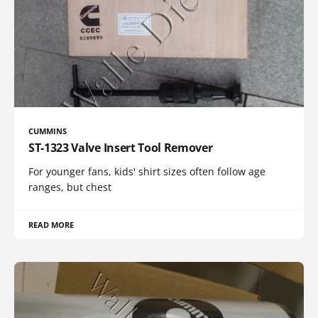
CUMMINS
ST-1323 Valve Insert Tool Remover
For younger fans, kids' shirt sizes often follow age
ranges, but chest
READ MORE