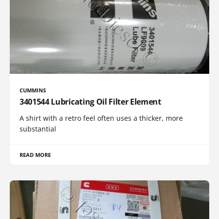
CUMMINS
3401544 Lubricating Oil Filter Element
A shirt with a retro feel often uses a thicker, more
substantial
READ MORE