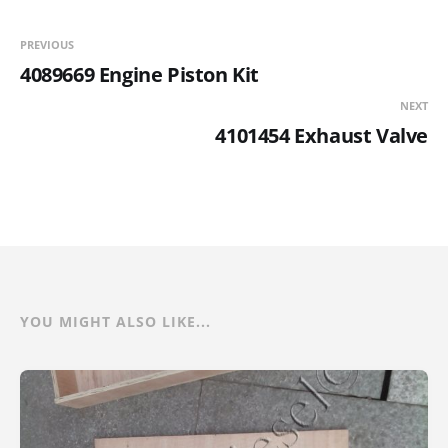
PREVIOUS
4089669 Engine Piston Kit
NEXT
4101454 Exhaust Valve
YOU MIGHT ALSO LIKE...