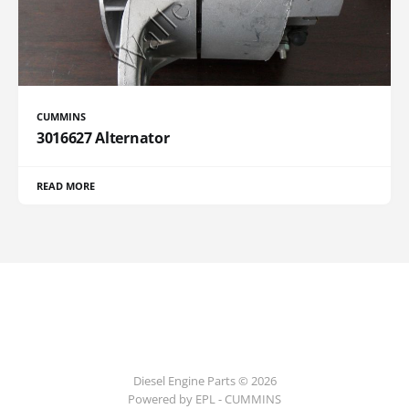
CUMMINS
3016627 Alternator
READ MORE
Diesel Engine Parts © 2026
Powered by EPL - CUMMINS