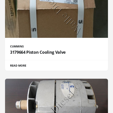
CUMMINS
3179664 Piston Cooling Valve
READ MORE