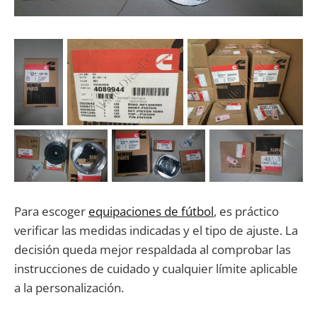
Para escoger
equipaciones de fútbol
, es práctico
verificar las medidas indicadas y el tipo de ajuste. La
decisión queda mejor respaldada al comprobar las
instrucciones de cuidado y cualquier límite aplicable
a la personalización.