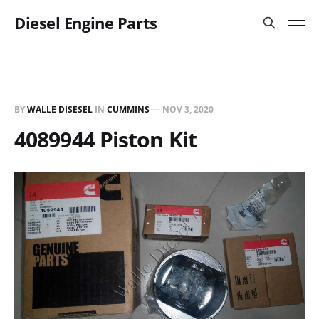
Diesel Engine Parts
BY
WALLE DISESEL
IN
CUMMINS
—
NOV 3, 2020
4089944 Piston Kit