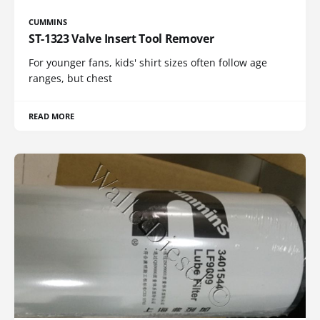
CUMMINS
ST-1323 Valve Insert Tool Remover
For younger fans, kids' shirt sizes often follow age
ranges, but chest
READ MORE