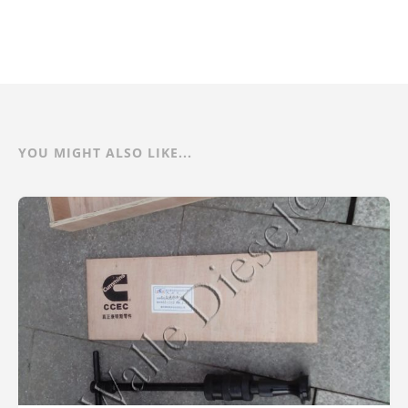
YOU MIGHT ALSO LIKE...