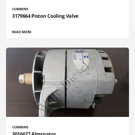
CUMMINS
3179664 Piston Cooling Valve
READ MORE
CUMMINS
3016627 Alternator