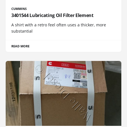
CUMMINS
3401544 Lubricating Oil Filter Element
A shirt with a retro feel often uses a thicker, more
substantial
READ MORE