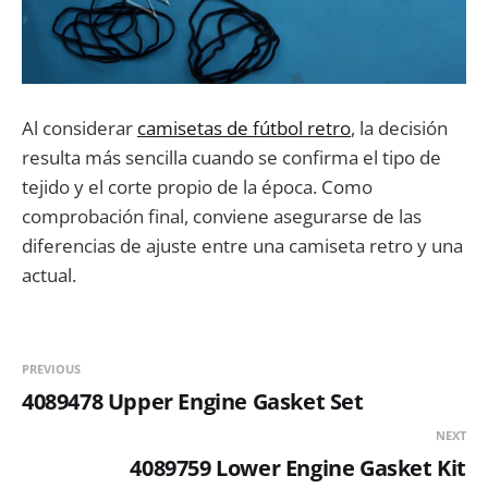
Al considerar
camisetas de fútbol retro
, la decisión
resulta más sencilla cuando se confirma el tipo de
tejido y el corte propio de la época. Como
comprobación final, conviene asegurarse de las
diferencias de ajuste entre una camiseta retro y una
actual.
PREVIOUS
4089478 Upper Engine Gasket Set
NEXT
4089759 Lower Engine Gasket Kit