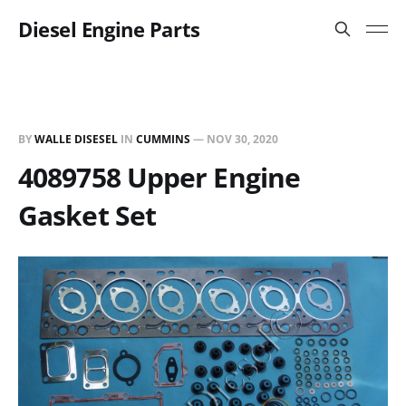
Diesel Engine Parts
BY
WALLE DISESEL
IN
CUMMINS
—
NOV 30, 2020
4089758 Upper Engine
Gasket Set