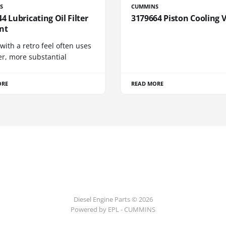
S
CUMMINS
4 Lubricating Oil Filter
3179664 Piston Cooling 
nt
 with a retro feel often uses
er, more substantial
ORE
READ MORE
Diesel Engine Parts © 2026
Powered by EPL - CUMMINS