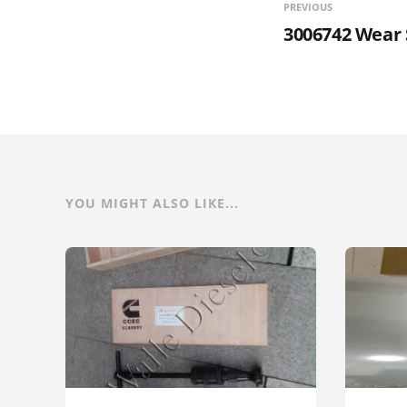
PREVIOUS
3006742 Wear 
YOU MIGHT ALSO LIKE...