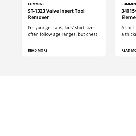
CUMMINS
CUMMIN
ST-1323 Valve Insert Tool
340154
Remover
Eleme
For younger fans, kids' shirt sizes
A shirt
often follow age ranges, but chest
a thick
READ MORE
READ M