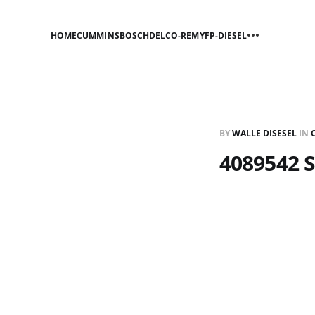
HOME
CUMMINS
BOSCH
DELCO-REMY
FP-DIESEL
BY
WALLE DISESEL
IN
4089542 S