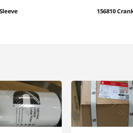
Sleeve
156810 Cran