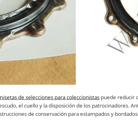
misetas de selecciones para coleccionistas
puede reducir 
cudo, el cuello y la disposición de los patrocinadores. An
s instrucciones de conservación para estampados y bordados