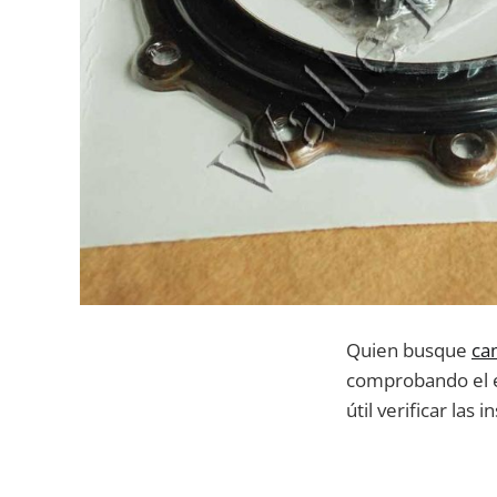
Quien busque
ca
comprobando el es
útil verificar la