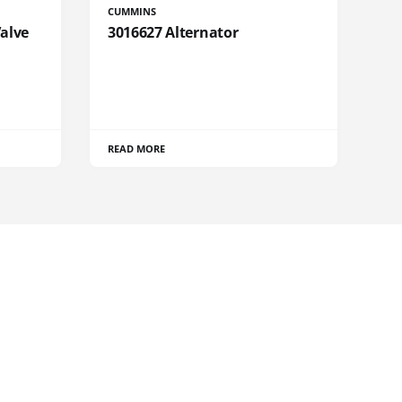
CUMMINS
Valve
3016627 Alternator
READ MORE