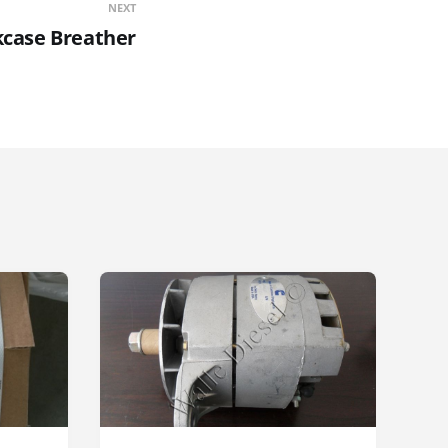
NEXT
kcase Breather