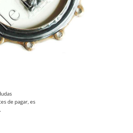
dudas
tes de pagar, es
.