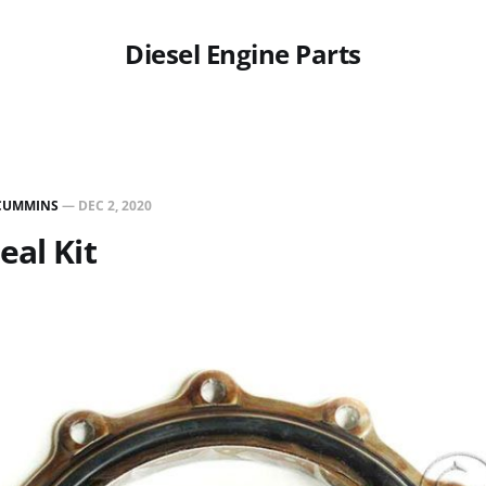
Diesel Engine Parts
CUMMINS
—
DEC 2, 2020
eal Kit