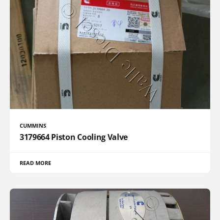
CUMMINS
3179664 Piston Cooling Valve
READ MORE