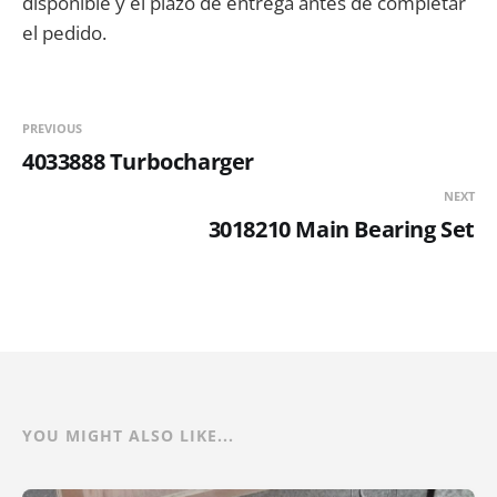
disponible y el plazo de entrega antes de completar
el pedido.
PREVIOUS
4033888 Turbocharger
NEXT
3018210 Main Bearing Set
YOU MIGHT ALSO LIKE...