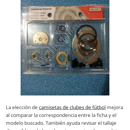
La elección de
camisetas de clubes de fútbol
mejora
al comparar la correspondencia entre la ficha y el
modelo buscado. También ayuda revisar el tallaje