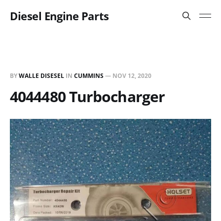
Diesel Engine Parts
BY
WALLE DISESEL
IN
CUMMINS
—
NOV 12, 2020
4044480 Turbocharger