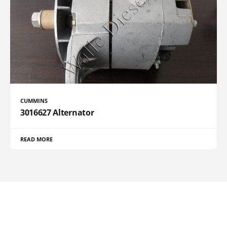
CUMMINS
3016627 Alternator
READ MORE