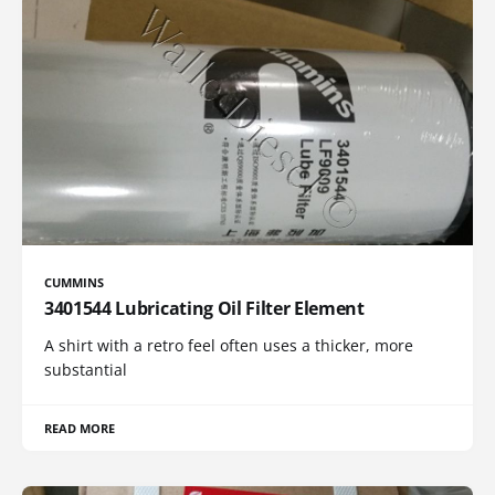
CUMMINS
3401544 Lubricating Oil Filter Element
A shirt with a retro feel often uses a thicker, more
substantial
READ MORE