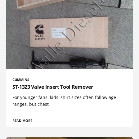
CUMMINS
ST-1323 Valve Insert Tool Remover
For younger fans, kids' shirt sizes often follow age
ranges, but chest
READ MORE