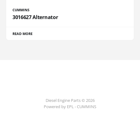
CUMMINS
3016627 Alternator
READ MORE
Diesel Engine Parts © 2026
Powered by EPL - CUMMINS