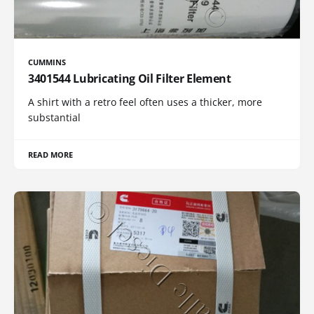
CUMMINS
3401544 Lubricating Oil Filter Element
A shirt with a retro feel often uses a thicker, more
substantial
READ MORE