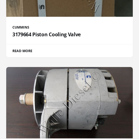
CUMMINS
3179664 Piston Cooling Valve
READ MORE