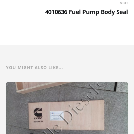
NEXT
4010636 Fuel Pump Body Seal
YOU MIGHT ALSO LIKE...