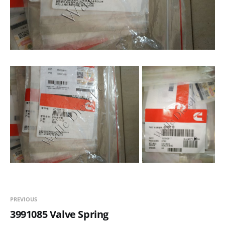
PREVIOUS
3991085 Valve Spring