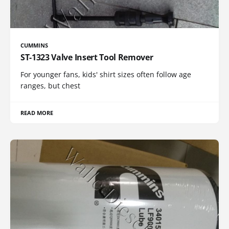
CUMMINS
ST-1323 Valve Insert Tool Remover
For younger fans, kids' shirt sizes often follow age
ranges, but chest
READ MORE