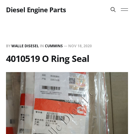
Diesel Engine Parts
BY
WALLE DISESEL
IN
CUMMINS
—
NOV 18, 2020
4010519 O Ring Seal