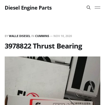
Diesel Engine Parts
BY
WALLE DISESEL
IN
CUMMINS
—
NOV 10, 2020
3978822 Thrust Bearing