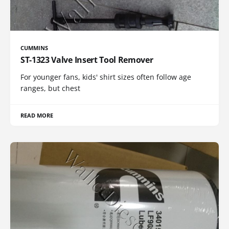
CUMMINS
ST-1323 Valve Insert Tool Remover
For younger fans, kids' shirt sizes often follow age
ranges, but chest
READ MORE