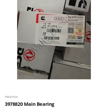
PREVIOUS
3978820 Main Bearing