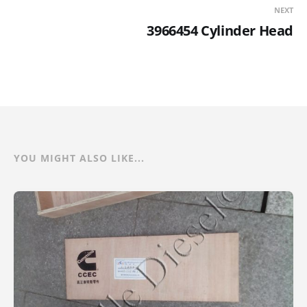
NEXT
3966454 Cylinder Head
YOU MIGHT ALSO LIKE...