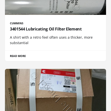
CUMMINS
3401544 Lubricating Oil Filter Element
A shirt with a retro feel often uses a thicker, more
substantial
READ MORE