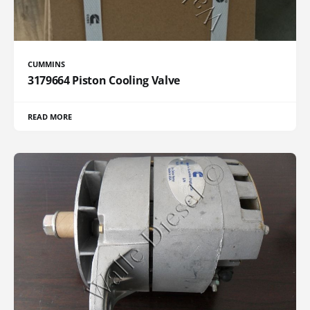
CUMMINS
3179664 Piston Cooling Valve
READ MORE