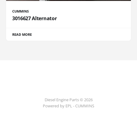
CUMMINS
3016627 Alternator
READ MORE
Diesel Engine Parts © 2026
Powered by EPL - CUMMINS