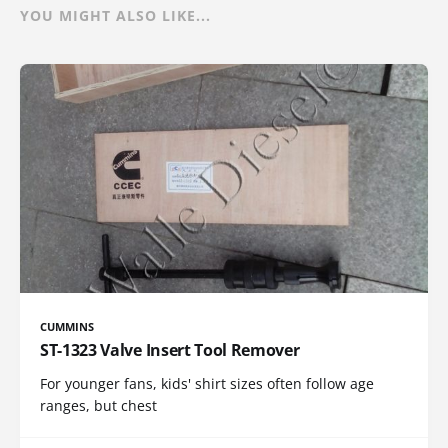
YOU MIGHT ALSO LIKE...
CUMMINS
ST-1323 Valve Insert Tool Remover
For younger fans, kids' shirt sizes often follow age
ranges, but chest