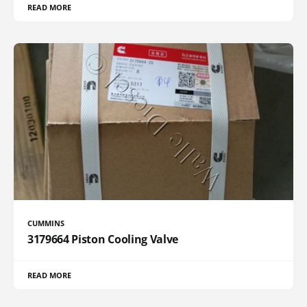
READ MORE
CUMMINS
3179664 Piston Cooling Valve
READ MORE