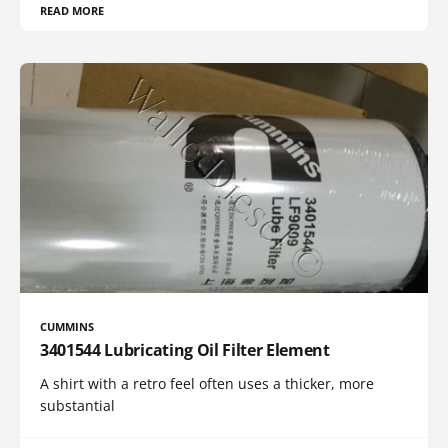
READ MORE
CUMMINS
3401544 Lubricating Oil Filter Element
A shirt with a retro feel often uses a thicker, more
substantial