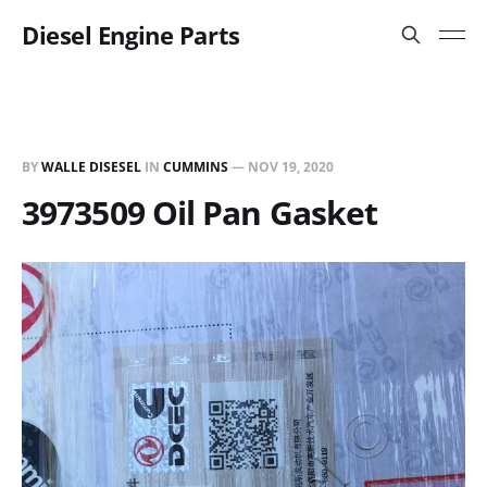
Diesel Engine Parts
BY
WALLE DISESEL
IN
CUMMINS
—
NOV 19, 2020
3973509 Oil Pan Gasket