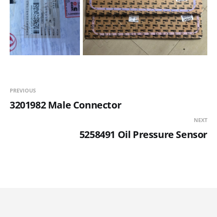
PREVIOUS
3201982 Male Connector
NEXT
5258491 Oil Pressure Sensor