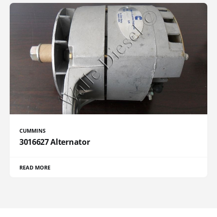
CUMMINS
3016627 Alternator
READ MORE