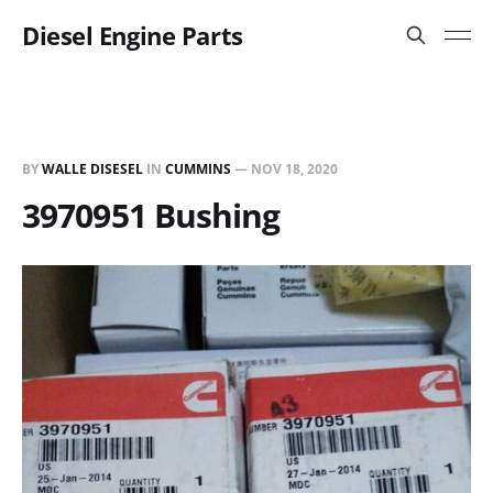
Diesel Engine Parts
BY
WALLE DISESEL
IN
CUMMINS
—
NOV 18, 2020
3970951 Bushing