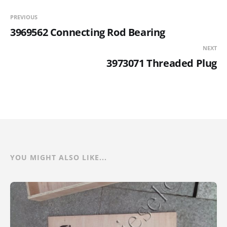
PREVIOUS
3969562 Connecting Rod Bearing
NEXT
3973071 Threaded Plug
YOU MIGHT ALSO LIKE...