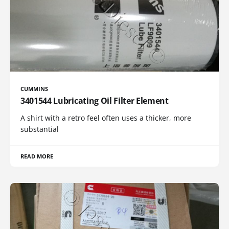
CUMMINS
3401544 Lubricating Oil Filter Element
A shirt with a retro feel often uses a thicker, more
substantial
READ MORE