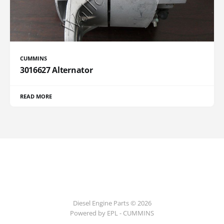
CUMMINS
3016627 Alternator
READ MORE
Diesel Engine Parts © 2026
Powered by EPL - CUMMINS