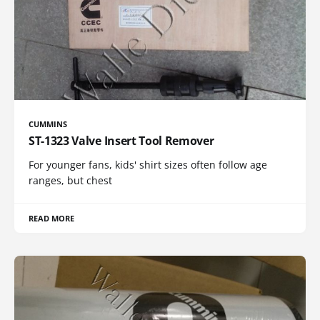
CUMMINS
ST-1323 Valve Insert Tool Remover
For younger fans, kids' shirt sizes often follow age
ranges, but chest
READ MORE