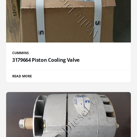
CUMMINS
3179664 Piston Cooling Valve
READ MORE